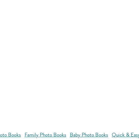
oto Books
Family Photo Books
Baby Photo Books
Quick & Eas