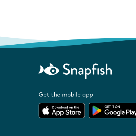
Get the mobile app