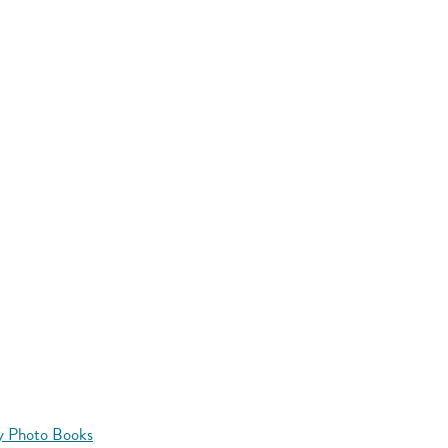
y Photo Books