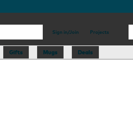
Sign in/Join
Projects
Gifts
Mugs
Deals