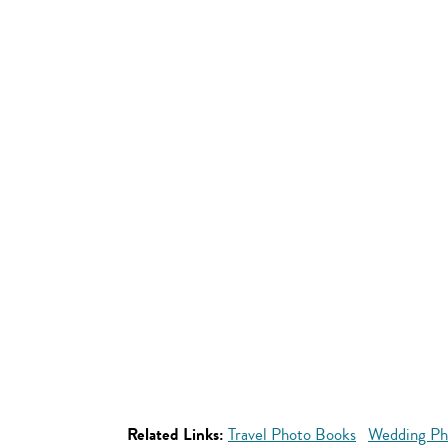
Related Links:
Travel Photo Books
Wedding Ph