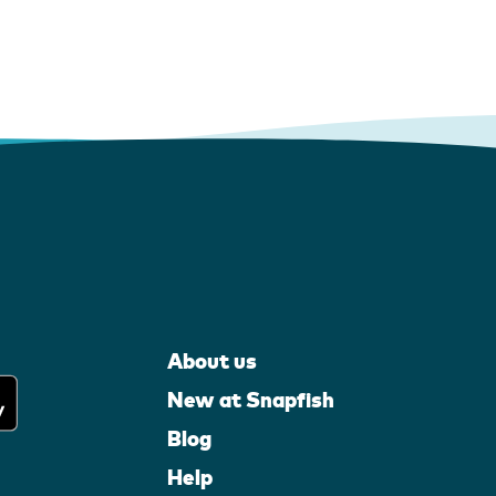
About us
New at Snapfish
Blog
Help