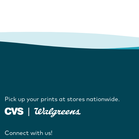
Pick up your prints at stores nationwide.
Connect with us!