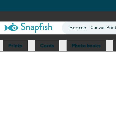
Photo Books
Cards
Canvas Prin
Mugs
Blankets
Prints
Cards
Photo books