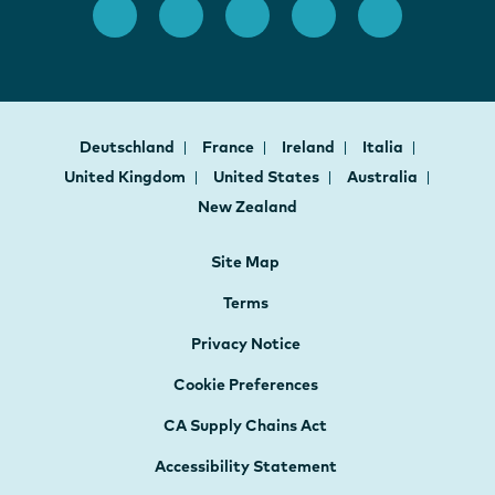
Deutschland
France
Ireland
Italia
United Kingdom
United States
Australia
New Zealand
Site Map
Terms
Privacy Notice
Cookie Preferences
CA Supply Chains Act
Accessibility Statement