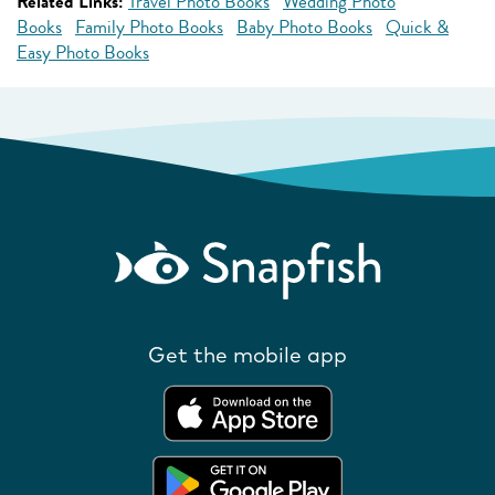
Related Links:
Travel Photo Books
Wedding Photo
Books
Family Photo Books
Baby Photo Books
Quick &
Easy Photo Books
Get the mobile app