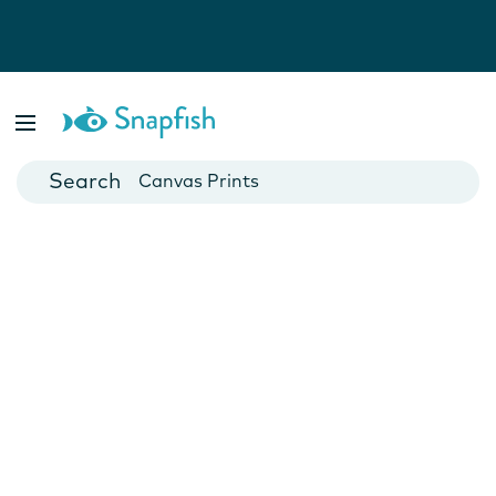
Photo Books
Cards
Canvas Prints
Mugs
Blankets