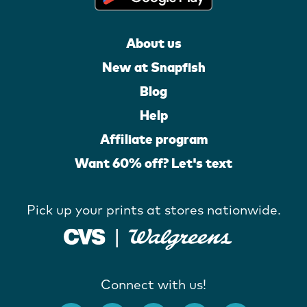
About us
New at Snapfish
Blog
Help
Affiliate program
Want 60% off? Let's text
Pick up your prints at stores nationwide.
Connect with us!