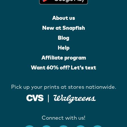
About us
New at Snapfish
Blog
Help
Affiliate program
Want 60% off? Let's text
Pick up your prints at stores nationwide.
Connect with us!