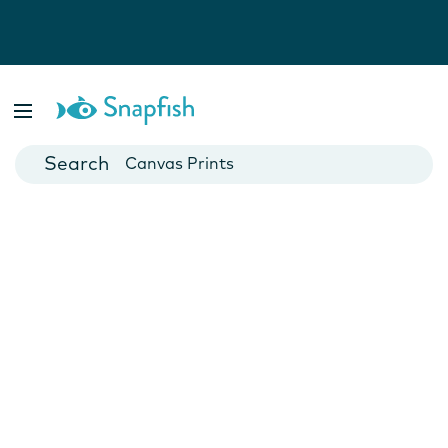
Photo Books
Cards
Canvas Prints
Mugs
Blankets