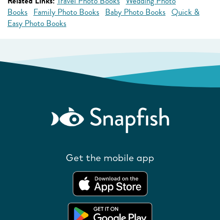
Related Links:
Travel Photo Books
Wedding Photo
Books
Family Photo Books
Baby Photo Books
Quick &
Easy Photo Books
Get the mobile app