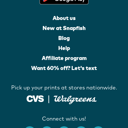
About us
New at Snapfish
Blog
Help
Affiliate program
Want 60% off? Let's text
Pick up your prints at stores nationwide.
Connect with us!