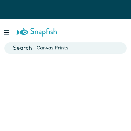
Photo Books
Cards
Canvas Prints
Mugs
Blankets