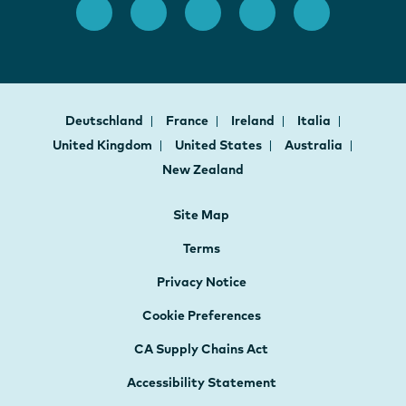
Deutschland
France
Ireland
Italia
United Kingdom
United States
Australia
New Zealand
Site Map
Terms
Privacy Notice
Cookie Preferences
CA Supply Chains Act
Accessibility Statement