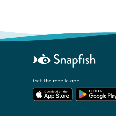
Get the mobile app