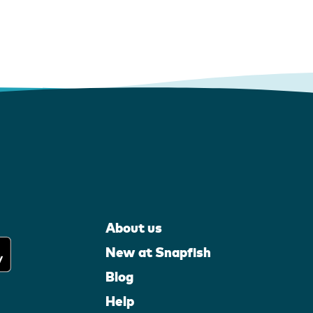
About us
New at Snapfish
Blog
Help