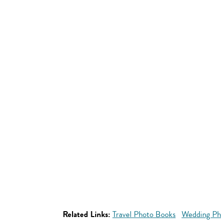
Related Links:
Travel Photo Books
Wedding Ph