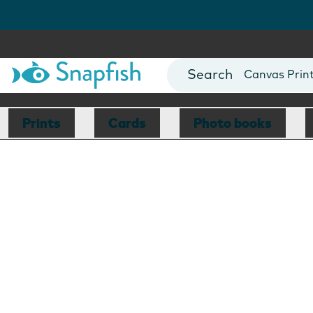
Photo Books
Cards
Canvas Prin
Mugs
Blankets
Prints
Cards
Photo books