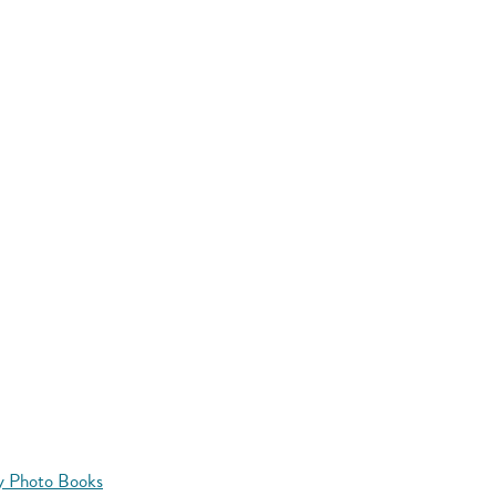
y Photo Books