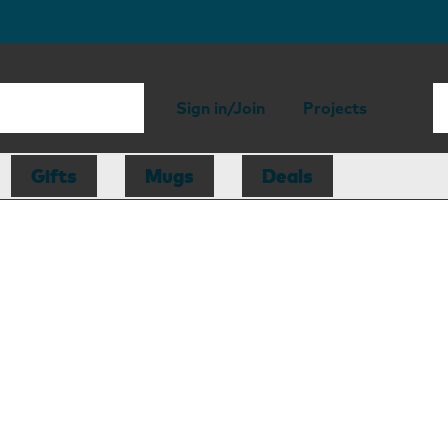
Sign in/Join
Projects
Gifts
Mugs
Deals