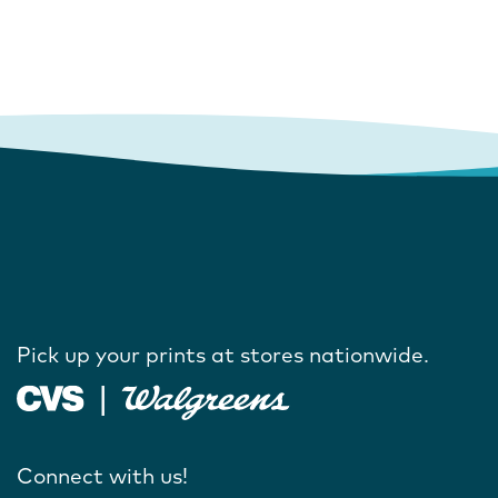
Pick up your prints at stores nationwide.
Connect with us!