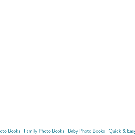
oto Books
Family Photo Books
Baby Photo Books
Quick & Eas