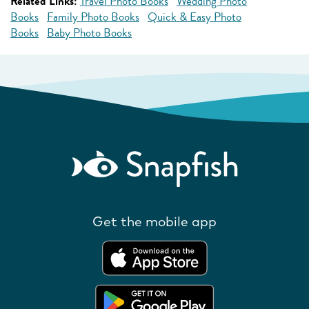
Related Links:
Travel Photo Books
Wedding Photo
Books
Family Photo Books
Quick & Easy Photo
Books
Baby Photo Books
Get the mobile app