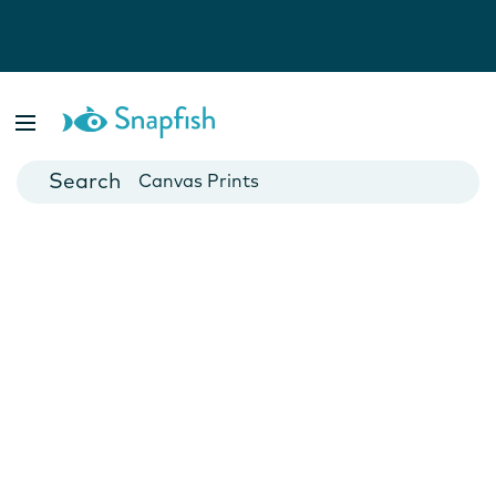
Photo Books
Cards
Canvas Prints
Mugs
Blankets