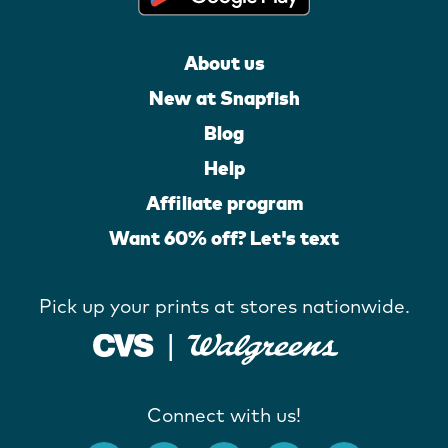
About us
New at Snapfish
Blog
Help
Affiliate program
Want 60% off? Let's text
Pick up your prints at stores nationwide.
Connect with us!