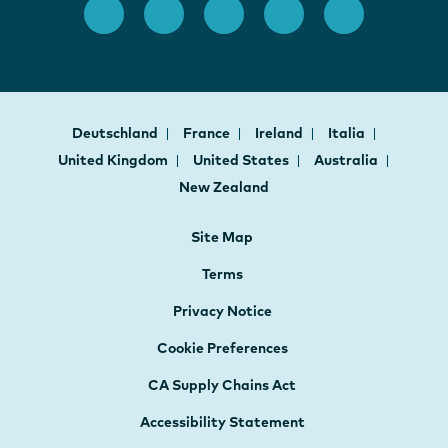
Deutschland
France
Ireland
Italia
United Kingdom
United States
Australia
New Zealand
Site Map
Terms
Privacy Notice
Cookie Preferences
CA Supply Chains Act
Accessibility Statement