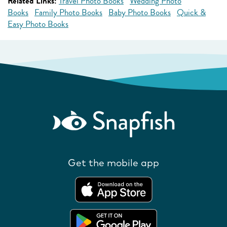
Related Links:
Travel Photo Books
Wedding Photo
Books
Family Photo Books
Baby Photo Books
Quick &
Easy Photo Books
Get the mobile app