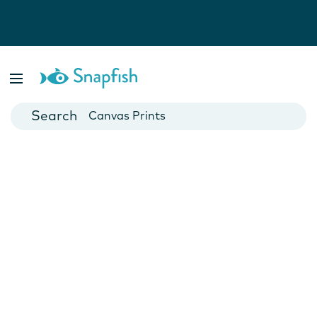
Photo Books
Cards
Canvas Prints
Mugs
Blankets