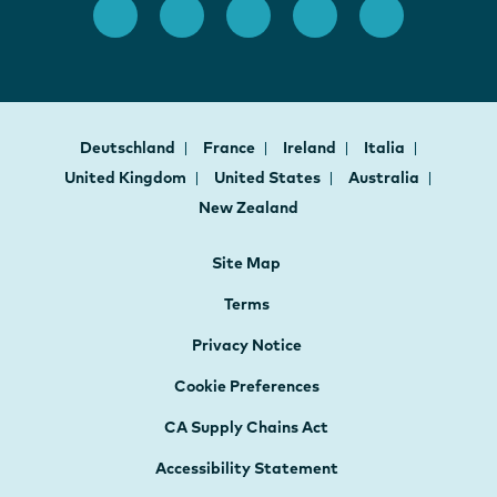
Deutschland
France
Ireland
Italia
United Kingdom
United States
Australia
New Zealand
Site Map
Terms
Privacy Notice
Cookie Preferences
CA Supply Chains Act
Accessibility Statement