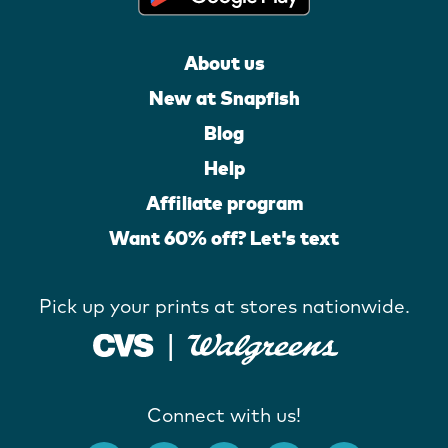
About us
New at Snapfish
Blog
Help
Affiliate program
Want 60% off? Let's text
Pick up your prints at stores nationwide.
Connect with us!