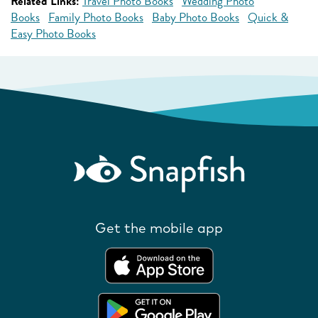
Related Links:
Travel Photo Books
Wedding Photo
Books
Family Photo Books
Baby Photo Books
Quick &
Easy Photo Books
Get the mobile app