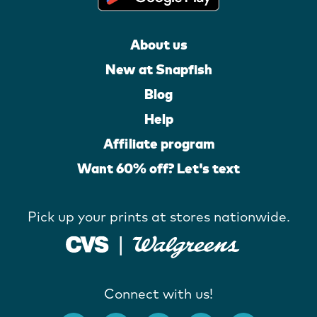
About us
New at Snapfish
Blog
Help
Affiliate program
Want 60% off? Let's text
Pick up your prints at stores nationwide.
Connect with us!