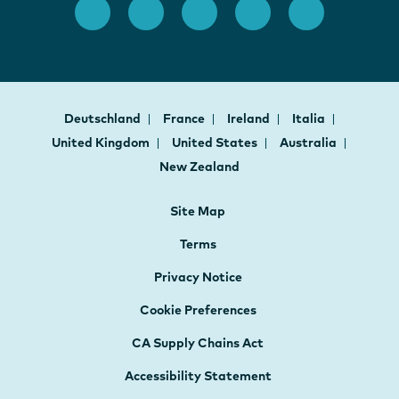
Deutschland
France
Ireland
Italia
United Kingdom
United States
Australia
New Zealand
Site Map
Terms
Privacy Notice
Cookie Preferences
CA Supply Chains Act
Accessibility Statement