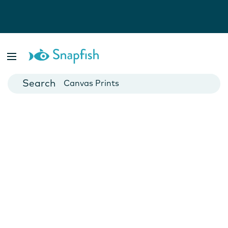
Photo Books
Cards
Canvas Prints
Mugs
Blankets