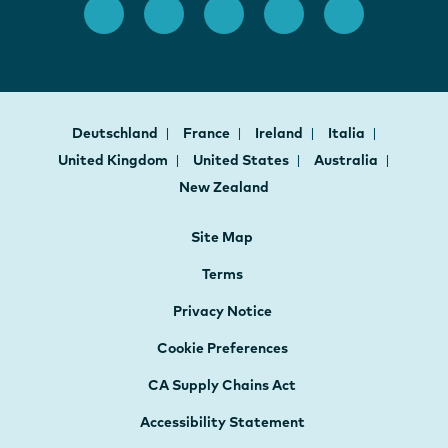
Deutschland
France
Ireland
Italia
United Kingdom
United States
Australia
New Zealand
Site Map
Terms
Privacy Notice
Cookie Preferences
CA Supply Chains Act
Accessibility Statement