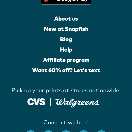
About us
New at Snapfish
Blog
Help
Affiliate program
Want 60% off? Let's text
Pick up your prints at stores nationwide.
Connect with us!