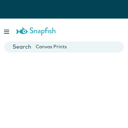
Photo Books
Cards
Canvas Prints
Mugs
Blankets