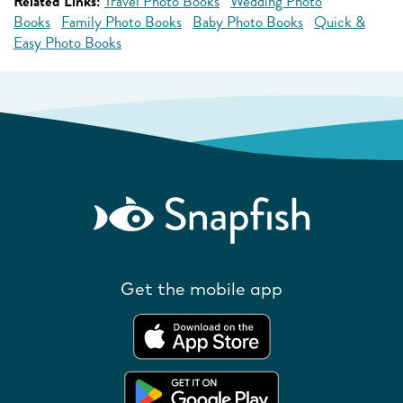
Related Links:
Travel Photo Books
Wedding Photo
Books
Family Photo Books
Baby Photo Books
Quick &
Easy Photo Books
Get the mobile app