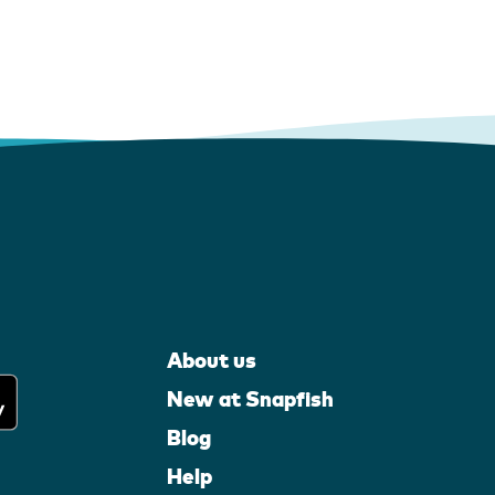
About us
New at Snapfish
Blog
Help