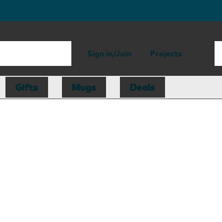
Sign in/Join
Projects
Gifts
Mugs
Deals