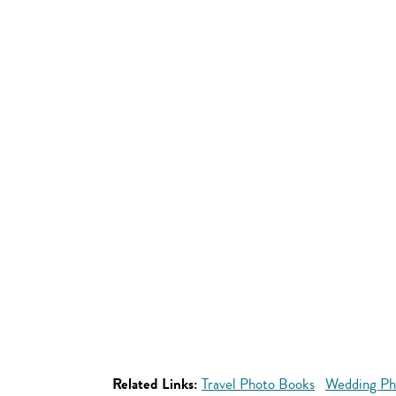
Related Links:
Travel Photo Books
Wedding Ph