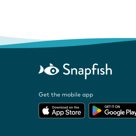
Get the mobile app