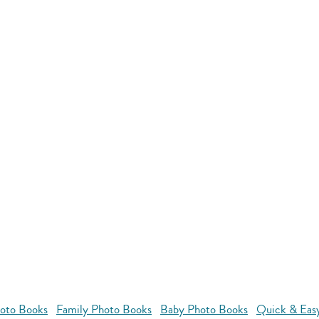
oto Books
Family Photo Books
Baby Photo Books
Quick & Eas