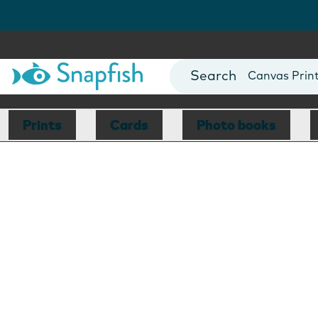
Photo Books
Cards
Canvas Prin
Mugs
Blankets
Prints
Cards
Photo books