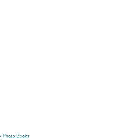
y Photo Books