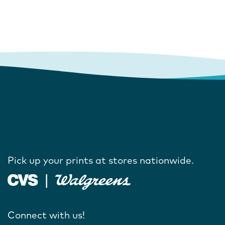
Pick up your prints at stores nationwide.
Connect with us!