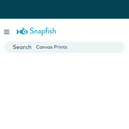
Photo Books
Cards
Canvas Prints
Mugs
Blankets