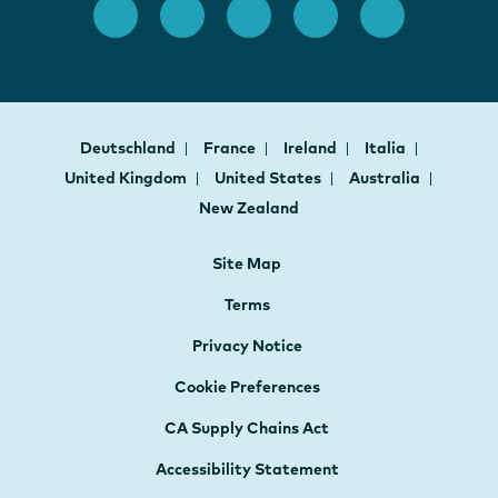
Deutschland
France
Ireland
Italia
United Kingdom
United States
Australia
New Zealand
Site Map
Terms
Privacy Notice
Cookie Preferences
CA Supply Chains Act
Accessibility Statement