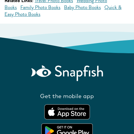
Related Links:
Travel Photo Books
Wedding Photo
Books
Family Photo Books
Baby Photo Books
Quick &
Easy Photo Books
Get the mobile app