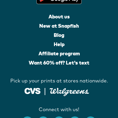
About us
New at Snapfish
Blog
Help
Affiliate program
Want 60% off? Let's text
Pick up your prints at stores nationwide.
Connect with us!