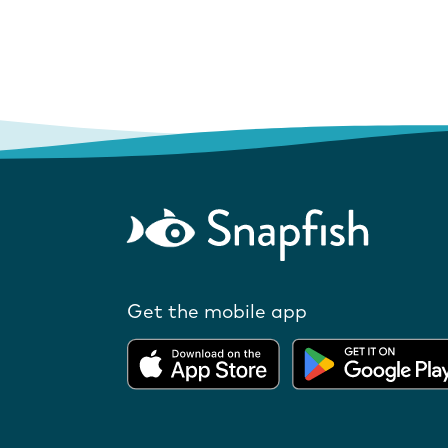
Get the mobile app