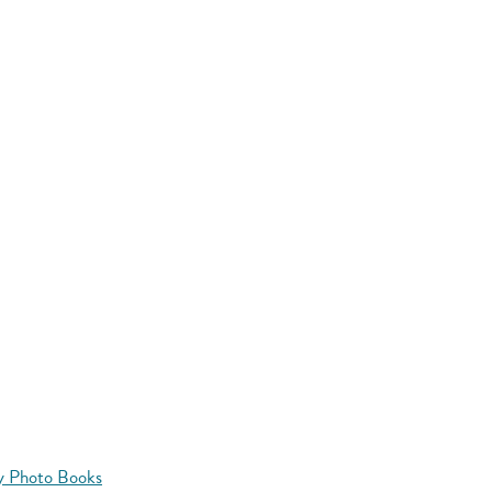
y Photo Books