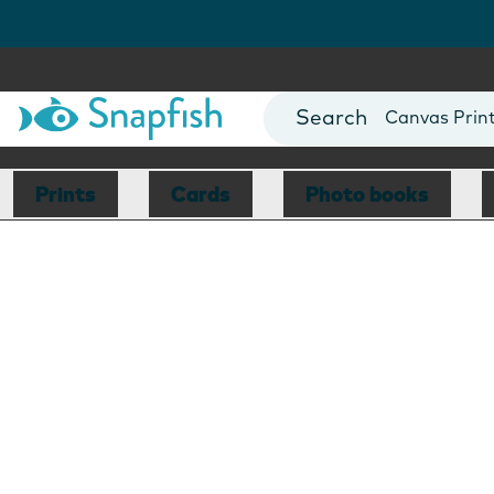
Photo Books
Cards
Canvas Prin
Mugs
Blankets
Prints
Cards
Photo books