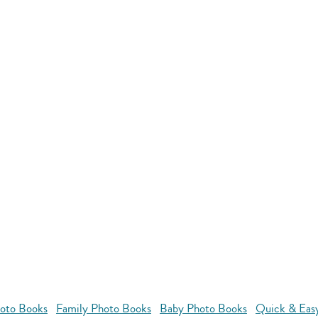
oto Books
Family Photo Books
Baby Photo Books
Quick & Eas