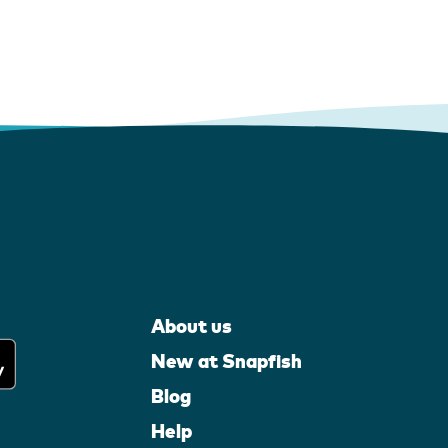
About us
New at Snapfish
Blog
Help