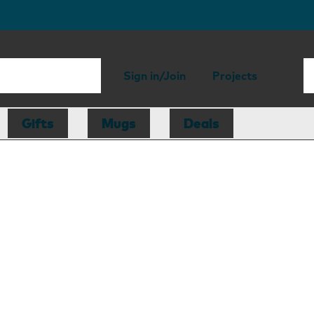
Sign in/Join
Projects
Gifts
Mugs
Deals