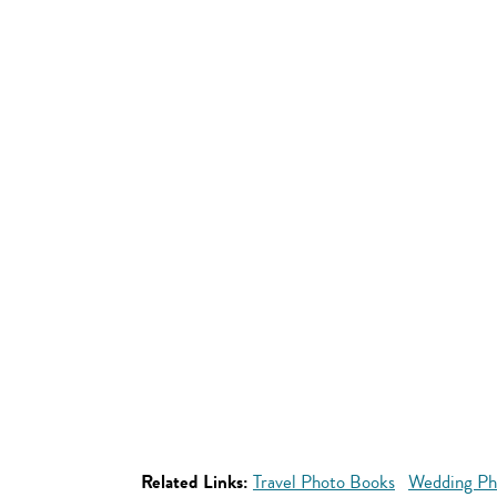
Related Links:
Travel Photo Books
Wedding Ph