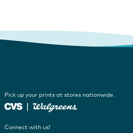
Pick up your prints at stores nationwide.
Connect with us!