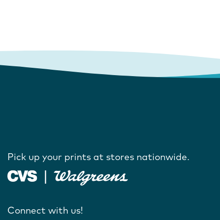
Pick up your prints at stores nationwide.
Connect with us!