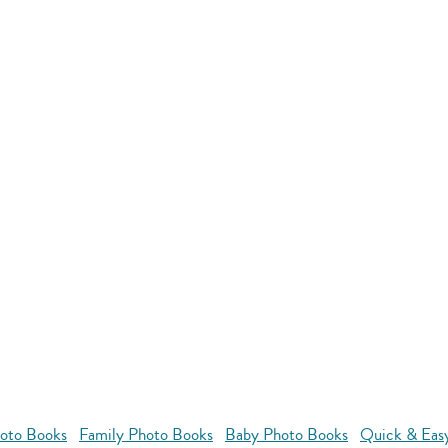
oto Books
Family Photo Books
Baby Photo Books
Quick & Eas