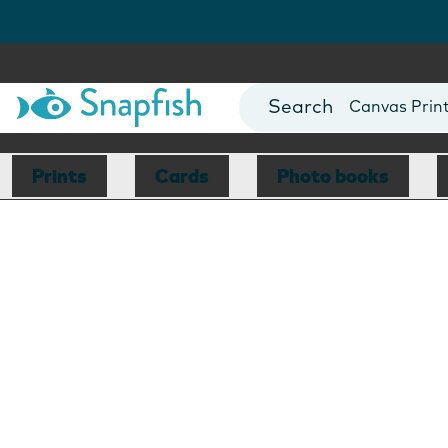
Photo Books
Cards
Canvas Prin
Mugs
Blankets
Prints
Cards
Photo books