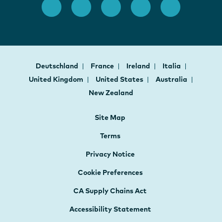
Deutschland
France
Ireland
Italia
United Kingdom
United States
Australia
New Zealand
Site Map
Terms
Privacy Notice
Cookie Preferences
CA Supply Chains Act
Accessibility Statement