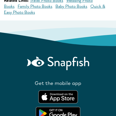
Related Links:
Travel Photo Books
Wedding Photo
Books
Family Photo Books
Baby Photo Books
Quick &
Easy Photo Books
Get the mobile app