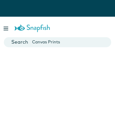
Photo Books
Cards
Canvas Prints
Mugs
Blankets