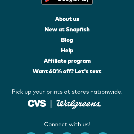
About us
New at Snapfish
Blog
Help
Affiliate program
Want 60% off? Let's text
Pick up your prints at stores nationwide.
Connect with us!