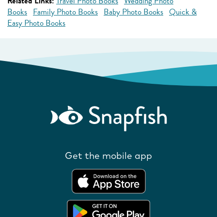
Related Links:
Travel Photo Books
Wedding Photo
Books
Family Photo Books
Baby Photo Books
Quick &
Easy Photo Books
Get the mobile app