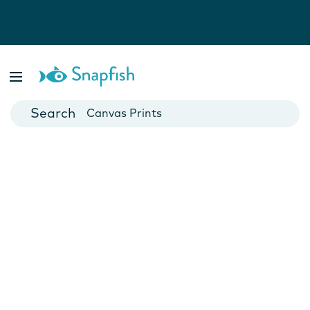
Photo Books
Cards
Canvas Prints
Mugs
Blankets