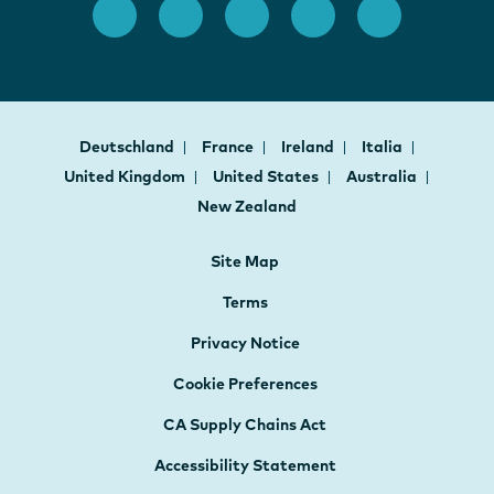
Deutschland
France
Ireland
Italia
United Kingdom
United States
Australia
New Zealand
Site Map
Terms
Privacy Notice
Cookie Preferences
CA Supply Chains Act
Accessibility Statement