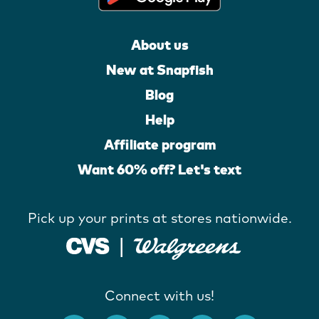
About us
New at Snapfish
Blog
Help
Affiliate program
Want 60% off? Let's text
Pick up your prints at stores nationwide.
Connect with us!