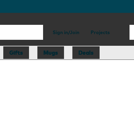
Sign in/Join
Projects
Gifts
Mugs
Deals