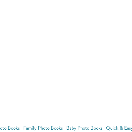
oto Books
Family Photo Books
Baby Photo Books
Quick & Eas