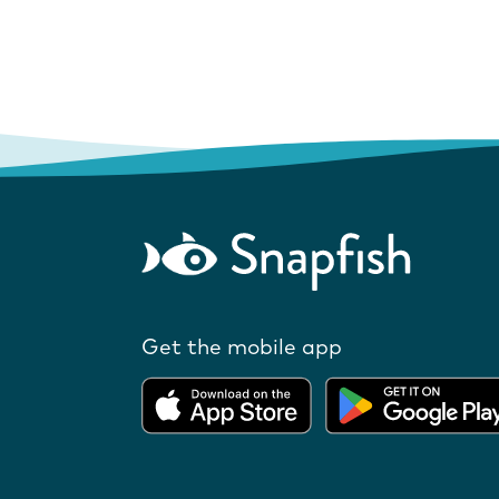
Get the mobile app