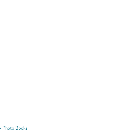
y Photo Books