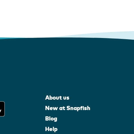
About us
New at Snapfish
Blog
Help