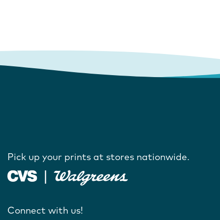
Pick up your prints at stores nationwide.
Connect with us!