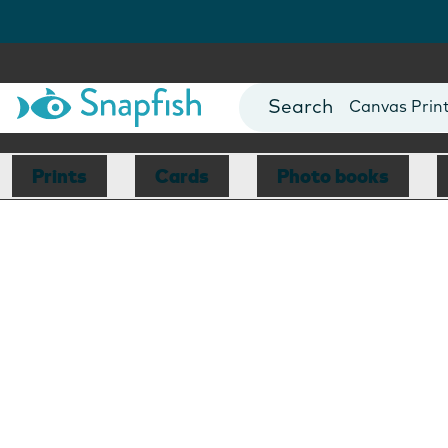
Photo Books
Cards
Canvas Prin
Mugs
Blankets
Prints
Cards
Photo books