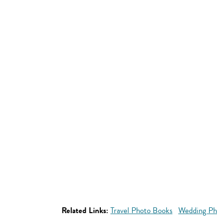
Related Links:
Travel Photo Books
Wedding Ph