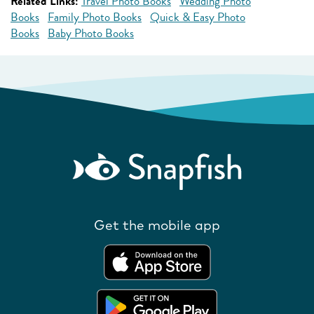
Related Links:
Travel Photo Books
Wedding Photo
Books
Family Photo Books
Quick & Easy Photo
Books
Baby Photo Books
Get the mobile app