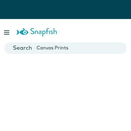
Photo Books
Cards
Canvas Prints
Mugs
Blankets