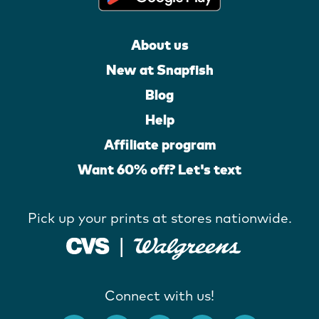
About us
New at Snapfish
Blog
Help
Affiliate program
Want 60% off? Let's text
Pick up your prints at stores nationwide.
Connect with us!