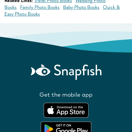
Related Links:
Travel Photo Books
Wedding Photo
Books
Family Photo Books
Baby Photo Books
Quick &
Easy Photo Books
Get the mobile app