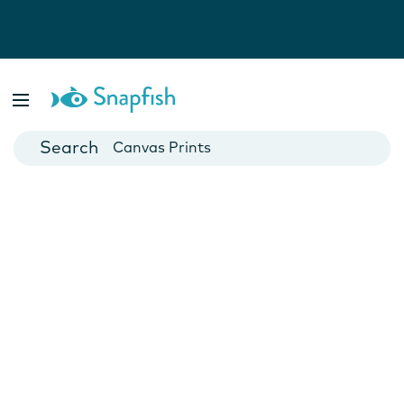
Photo Books
Cards
Canvas Prints
Mugs
Blankets