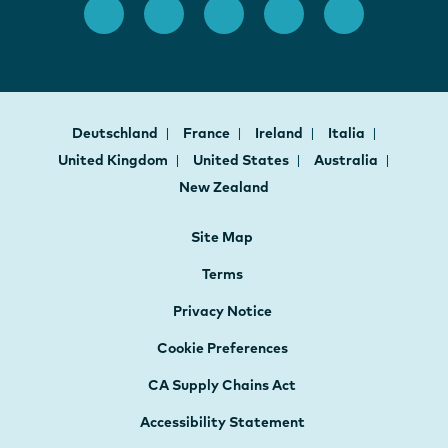
Deutschland
France
Ireland
Italia
United Kingdom
United States
Australia
New Zealand
Site Map
Terms
Privacy Notice
Cookie Preferences
CA Supply Chains Act
Accessibility Statement