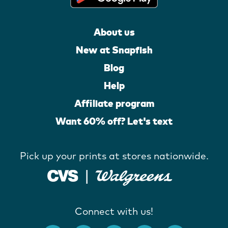
About us
New at Snapfish
Blog
Help
Affiliate program
Want 60% off? Let's text
Pick up your prints at stores nationwide.
Connect with us!