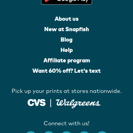
About us
New at Snapfish
Blog
Help
Affiliate program
Want 60% off? Let's text
Pick up your prints at stores nationwide.
Connect with us!