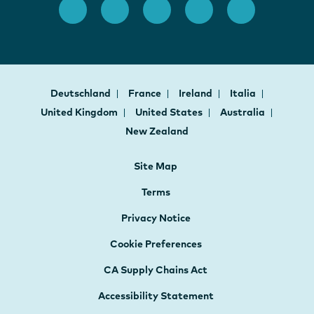
Deutschland
France
Ireland
Italia
United Kingdom
United States
Australia
New Zealand
Site Map
Terms
Privacy Notice
Cookie Preferences
CA Supply Chains Act
Accessibility Statement