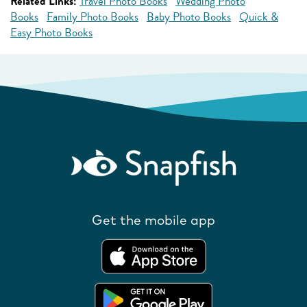
Related Links:
Travel Photo Books
Wedding Photo
Books
Family Photo Books
Baby Photo Books
Quick &
Easy Photo Books
Get the mobile app