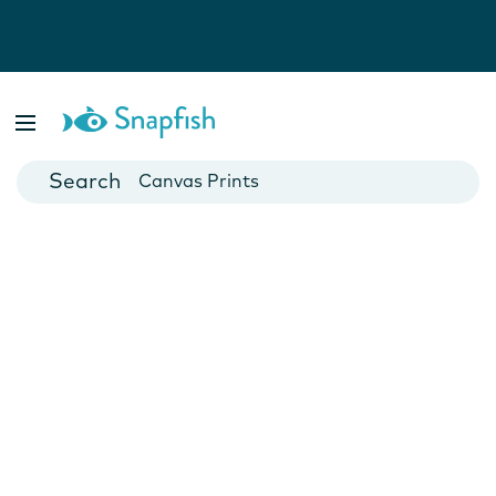
Photo Books
Cards
Canvas Prints
Mugs
Blankets