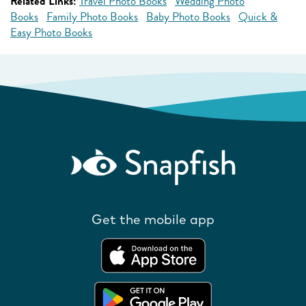
Related Links:
Travel Photo Books
Wedding Photo
Books
Family Photo Books
Baby Photo Books
Quick &
Easy Photo Books
Get the mobile app