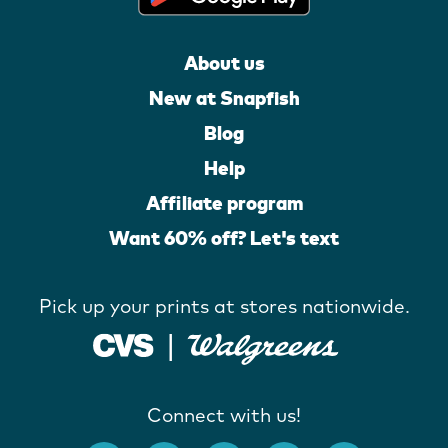
About us
New at Snapfish
Blog
Help
Affiliate program
Want 60% off? Let's text
Pick up your prints at stores nationwide.
Connect with us!