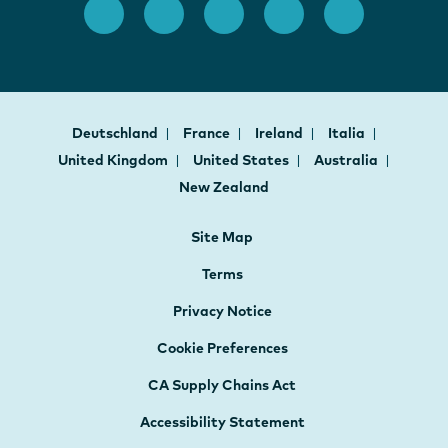
Deutschland
France
Ireland
Italia
United Kingdom
United States
Australia
New Zealand
Site Map
Terms
Privacy Notice
Cookie Preferences
CA Supply Chains Act
Accessibility Statement