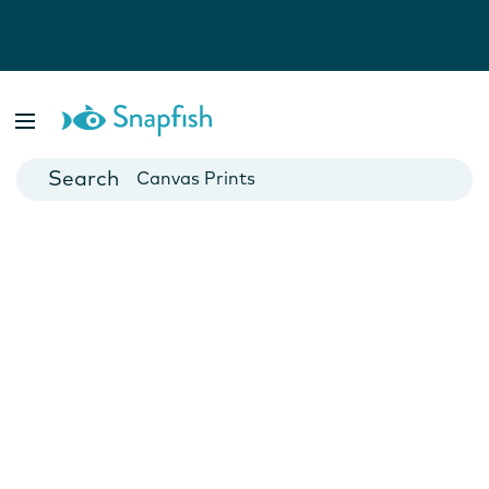
Photo Books
Cards
Canvas Prints
Mugs
Blankets