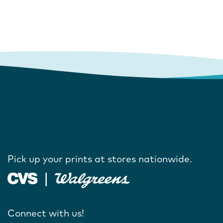
Pick up your prints at stores nationwide.
Connect with us!