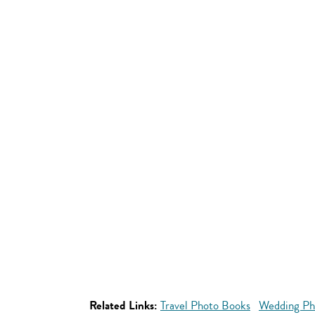
Related Links:
Travel Photo Books
Wedding Ph