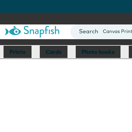
Photo Books
Cards
Canvas Prin
Mugs
Blankets
Prints
Cards
Photo books