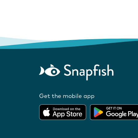
Get the mobile app