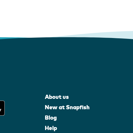
About us
New at Snapfish
Blog
Help