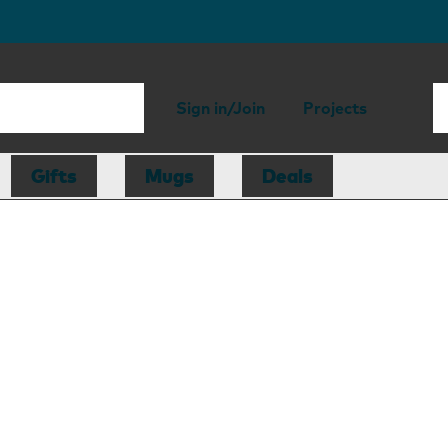
Sign in/Join
Projects
Gifts
Mugs
Deals