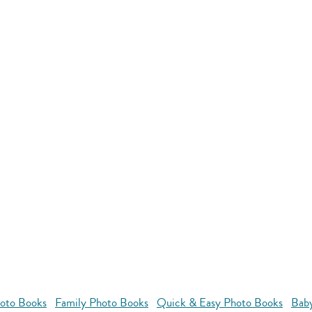
oto Books
Family Photo Books
Quick & Easy Photo Books
Bab