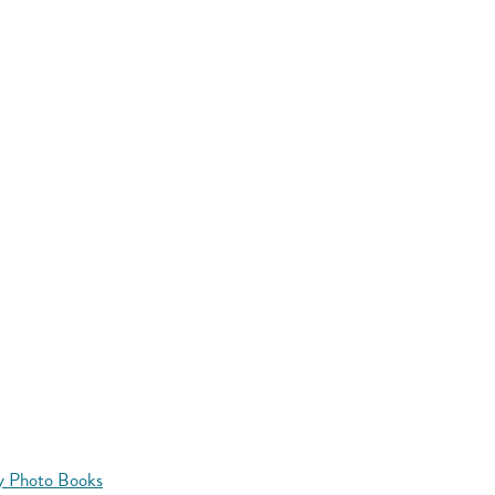
y Photo Books