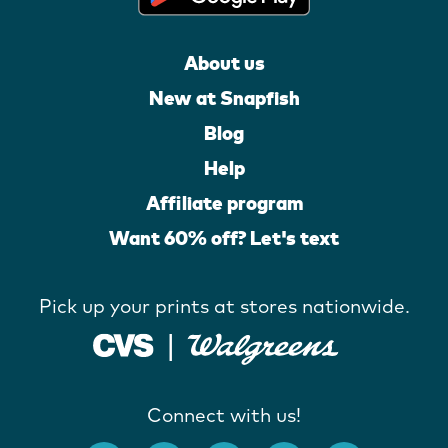
About us
New at Snapfish
Blog
Help
Affiliate program
Want 60% off? Let's text
Pick up your prints at stores nationwide.
Connect with us!