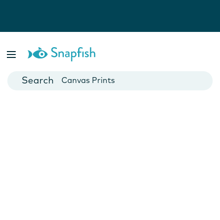
Photo Books
Cards
Canvas Prints
Mugs
Blankets