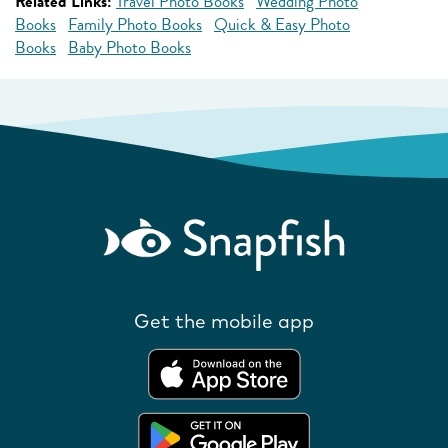
Related Links:
Travel Photo Books
Wedding Photo
Books
Family Photo Books
Quick & Easy Photo
Books
Baby Photo Books
Get the mobile app