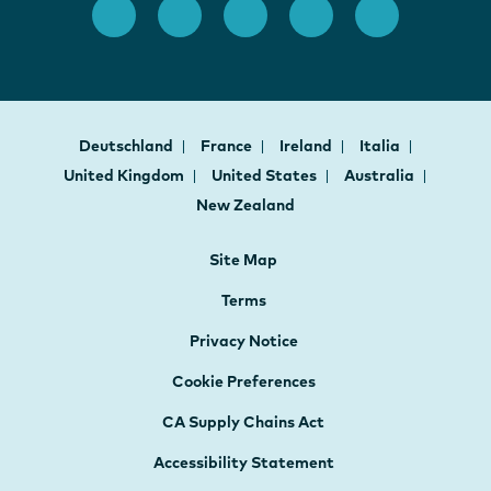
Deutschland
France
Ireland
Italia
United Kingdom
United States
Australia
New Zealand
Site Map
Terms
Privacy Notice
Cookie Preferences
CA Supply Chains Act
Accessibility Statement