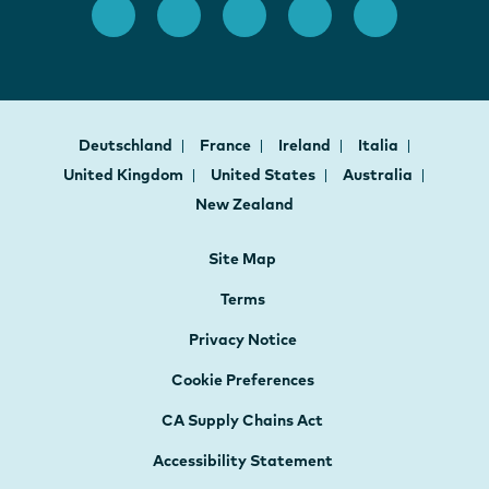
Deutschland
France
Ireland
Italia
United Kingdom
United States
Australia
New Zealand
Site Map
Terms
Privacy Notice
Cookie Preferences
CA Supply Chains Act
Accessibility Statement