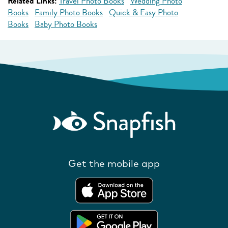
Related Links:
Travel Photo Books
Wedding Photo
Books
Family Photo Books
Quick & Easy Photo
Books
Baby Photo Books
Get the mobile app