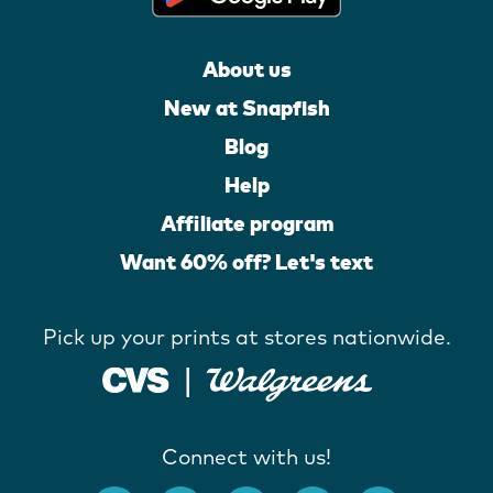
About us
New at Snapfish
Blog
Help
Affiliate program
Want 60% off? Let's text
Pick up your prints at stores nationwide.
Connect with us!