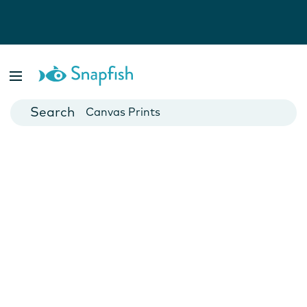
Photo Books
Cards
Canvas Prints
Mugs
Blankets