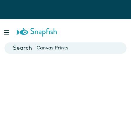
Photo Books
Cards
Canvas Prints
Mugs
Blankets