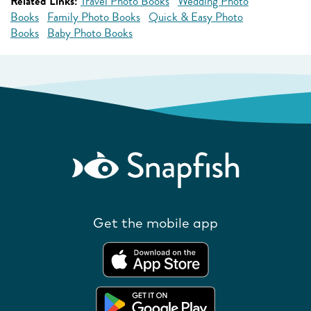
Related Links:
Travel Photo Books
Wedding Photo
Books
Family Photo Books
Quick & Easy Photo
Books
Baby Photo Books
Get the mobile app