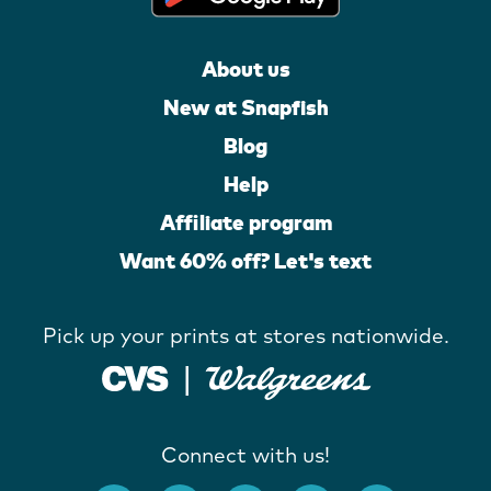
About us
New at Snapfish
Blog
Help
Affiliate program
Want 60% off? Let's text
Pick up your prints at stores nationwide.
Connect with us!