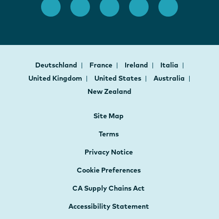
Deutschland
France
Ireland
Italia
United Kingdom
United States
Australia
New Zealand
Site Map
Terms
Privacy Notice
Cookie Preferences
CA Supply Chains Act
Accessibility Statement