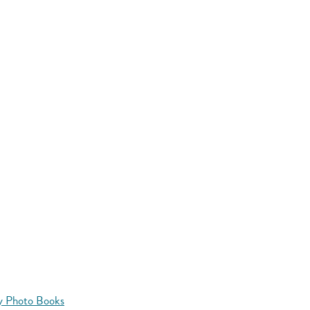
y Photo Books