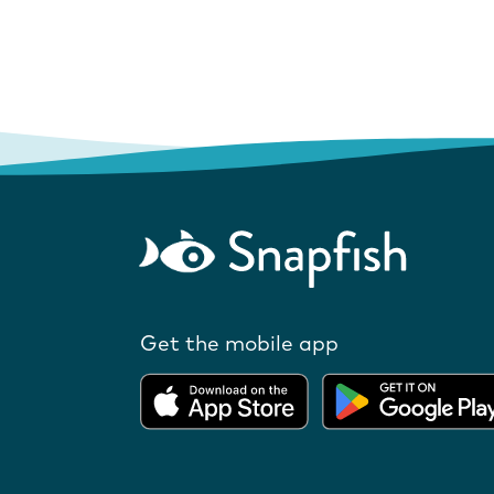
Get the mobile app