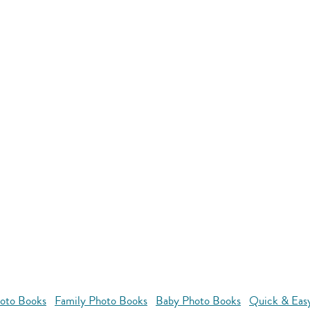
oto Books
Family Photo Books
Baby Photo Books
Quick & Eas