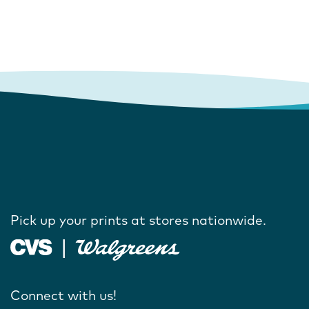
Pick up your prints at stores nationwide.
Connect with us!