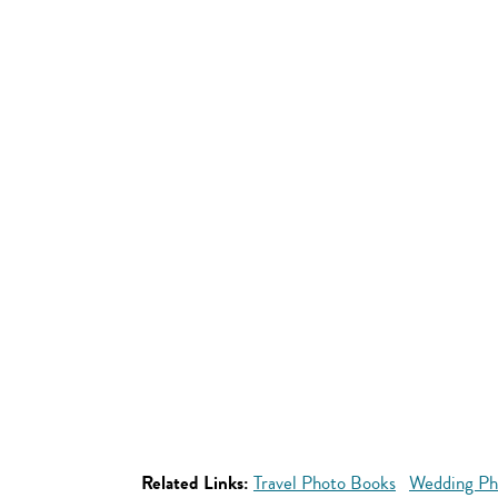
Related Links:
Travel Photo Books
Wedding Ph