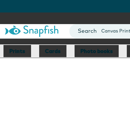
Photo Books
Cards
Canvas Prin
Mugs
Blankets
Prints
Cards
Photo books