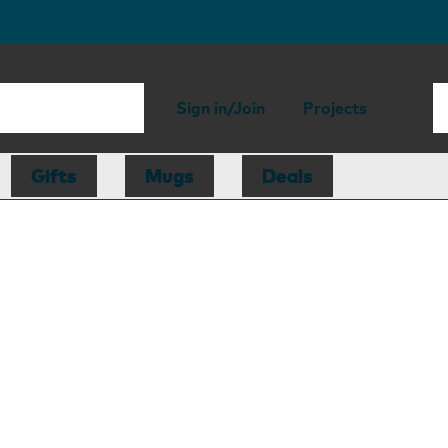
Sign in/Join
Projects
Gifts
Mugs
Deals