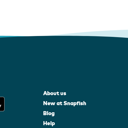
About us
New at Snapfish
Blog
Help