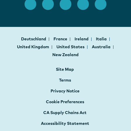
Deutschland
France
Ireland
Italia
United Kingdom
United States
Australia
New Zealand
Site Map
Terms
Privacy Notice
Cookie Preferences
CA Supply Chains Act
Accessibility Statement