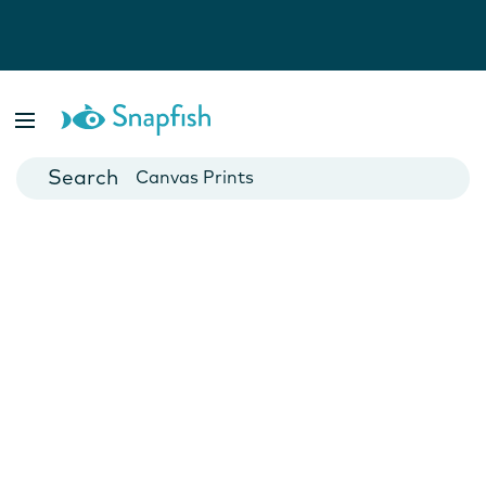
Photo Books
Cards
Canvas Prints
Mugs
Blankets