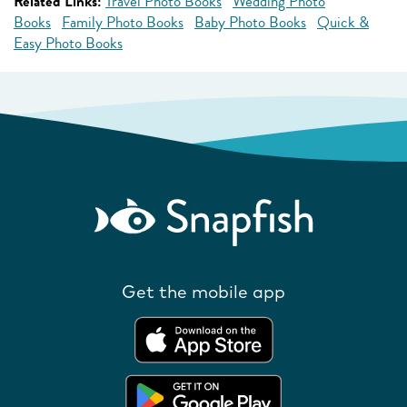
Related Links:
Travel Photo Books
Wedding Photo
Books
Family Photo Books
Baby Photo Books
Quick &
Easy Photo Books
Get the mobile app