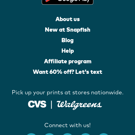
About us
New at Snapfish
Blog
Help
Affiliate program
Want 60% off? Let's text
Pick up your prints at stores nationwide.
Connect with us!