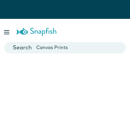
Photo Books
Cards
Canvas Prints
Mugs
Blankets