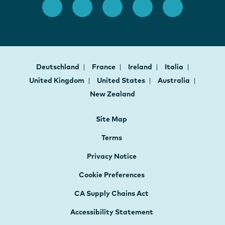
Deutschland
France
Ireland
Italia
United Kingdom
United States
Australia
New Zealand
Site Map
Terms
Privacy Notice
Cookie Preferences
CA Supply Chains Act
Accessibility Statement