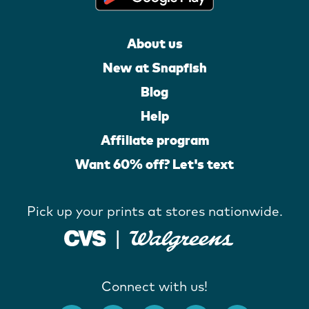
About us
New at Snapfish
Blog
Help
Affiliate program
Want 60% off? Let's text
Pick up your prints at stores nationwide.
Connect with us!