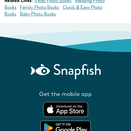
Related Links:
Travel Photo Books
Wedding Photo
Books
Family Photo Books
Quick & Easy Photo
Books
Baby Photo Books
Get the mobile app