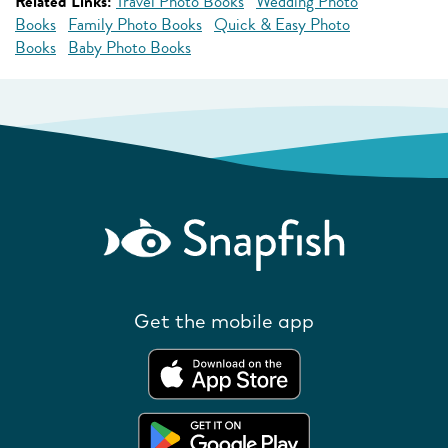
Related Links:
Travel Photo Books
Wedding Photo
Books
Family Photo Books
Quick & Easy Photo
Books
Baby Photo Books
Get the mobile app