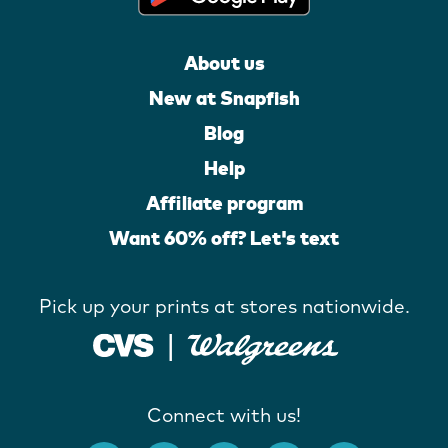
About us
New at Snapfish
Blog
Help
Affiliate program
Want 60% off? Let's text
Pick up your prints at stores nationwide.
Connect with us!