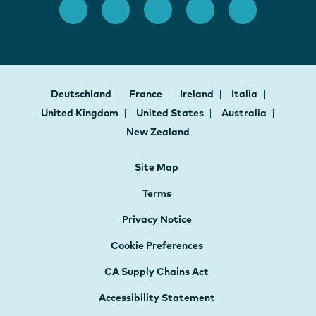
Deutschland
France
Ireland
Italia
United Kingdom
United States
Australia
New Zealand
Site Map
Terms
Privacy Notice
Cookie Preferences
CA Supply Chains Act
Accessibility Statement