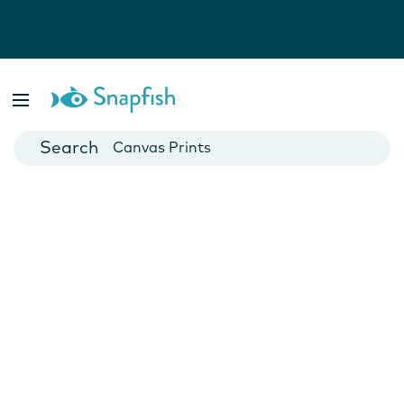
Photo Books
Cards
Canvas Prints
Mugs
Blankets