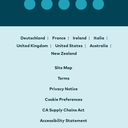
Deutschland
France
Ireland
Italia
United Kingdom
United States
Australia
New Zealand
Site Map
Terms
Privacy Notice
Cookie Preferences
CA Supply Chains Act
Accessibility Statement