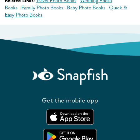
Related Links:
Travel Photo Books
Wedding Photo
Books
Family Photo Books
Baby Photo Books
Quick &
Easy Photo Books
Get the mobile app