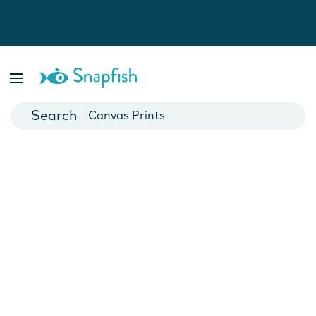
Photo Books
Cards
Canvas Prints
Mugs
Blankets