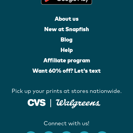
About us
New at Snapfish
Blog
Help
Affiliate program
Want 60% off? Let's text
Pick up your prints at stores nationwide.
Connect with us!