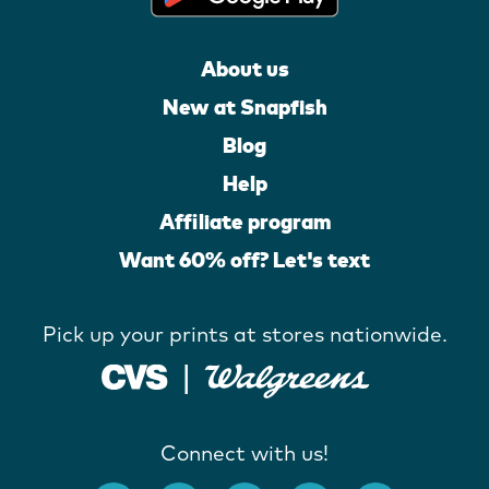
About us
New at Snapfish
Blog
Help
Affiliate program
Want 60% off? Let's text
Pick up your prints at stores nationwide.
Connect with us!