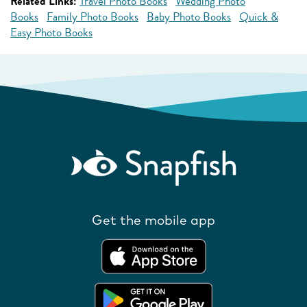
Related Links:
Travel Photo Books
Wedding Photo
Books
Family Photo Books
Baby Photo Books
Quick &
Easy Photo Books
Get the mobile app