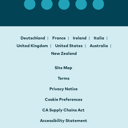
Deutschland
France
Ireland
Italia
United Kingdom
United States
Australia
New Zealand
Site Map
Terms
Privacy Notice
Cookie Preferences
CA Supply Chains Act
Accessibility Statement