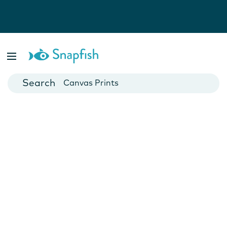
Photo Books
Cards
Canvas Prints
Mugs
Blankets