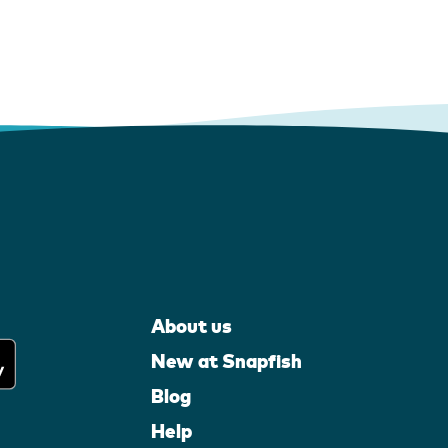
About us
New at Snapfish
Blog
Help