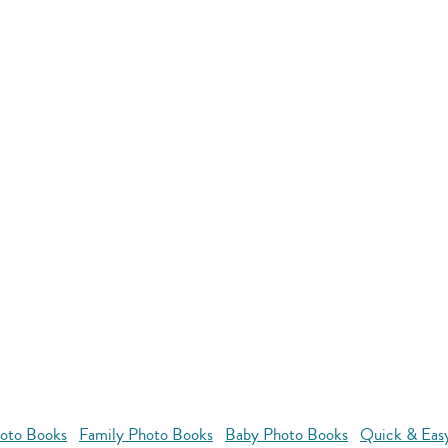
oto Books
Family Photo Books
Baby Photo Books
Quick & Eas