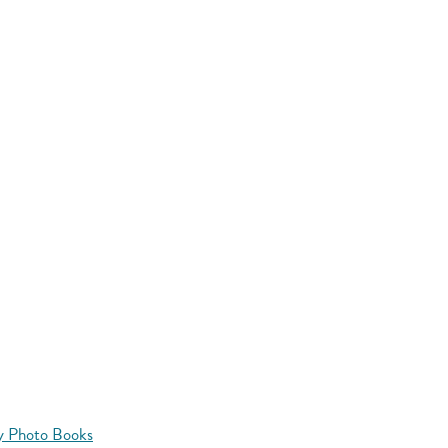
y Photo Books