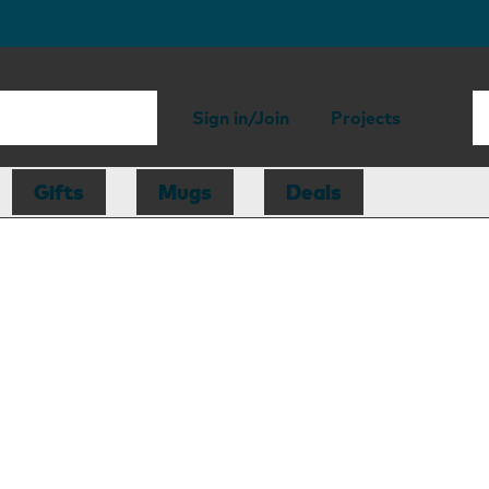
Sign in/Join
Projects
Gifts
Mugs
Deals