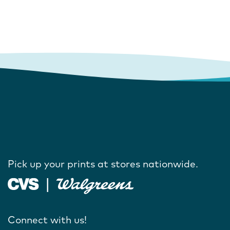
Pick up your prints at stores nationwide.
Connect with us!