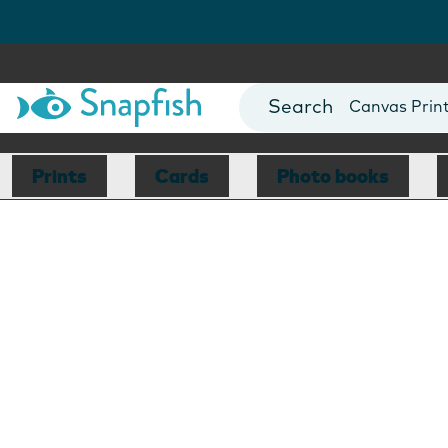
Photo Books
Cards
Canvas Prin
Mugs
Blankets
Prints
Cards
Photo books