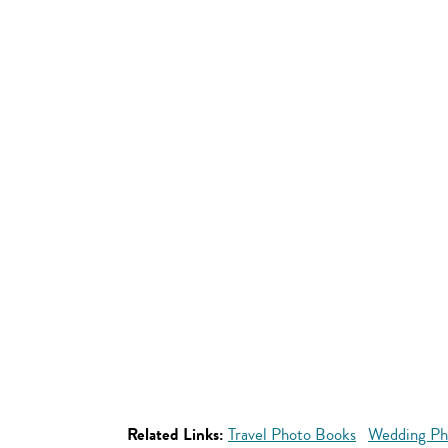
Related Links:
Travel Photo Books
Wedding Ph