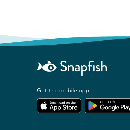
Get the mobile app