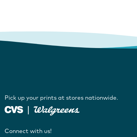
Pick up your prints at stores nationwide.
Connect with us!