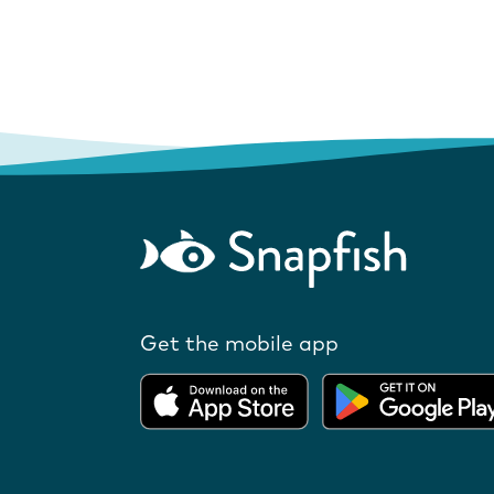
Get the mobile app