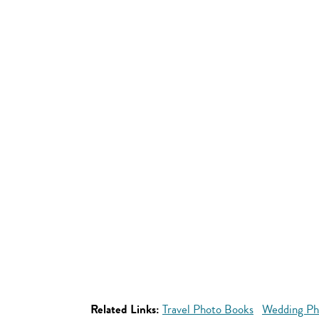
Related Links:
Travel Photo Books
Wedding Ph