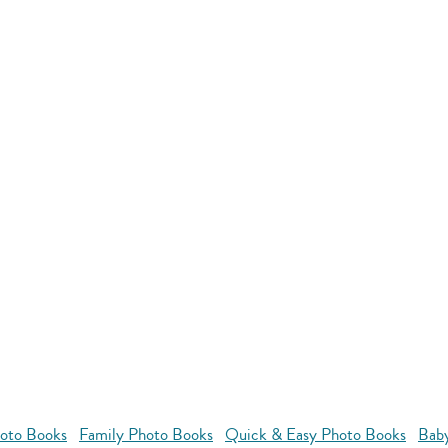
oto Books
Family Photo Books
Quick & Easy Photo Books
Bab