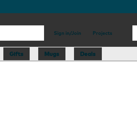
Sign in/Join
Projects
Gifts
Mugs
Deals