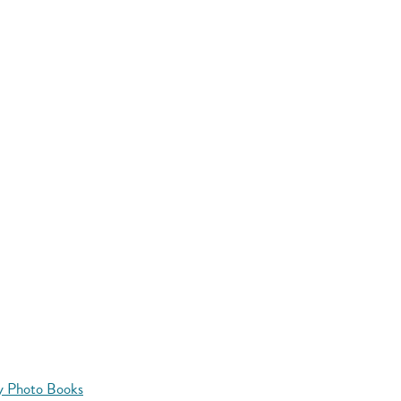
y Photo Books