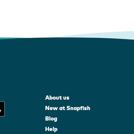
About us
New at Snapfish
Blog
Help