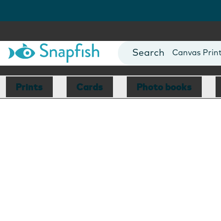
Photo Books
Cards
Canvas Prin
Mugs
Blankets
Prints
Cards
Photo books