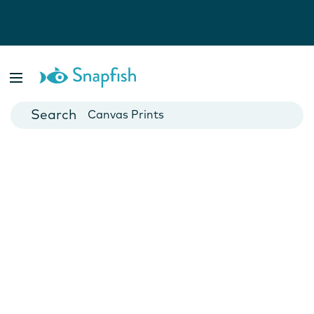
Photo Books
Cards
Canvas Prints
Mugs
Blankets