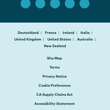
Deutschland
France
Ireland
Italia
United Kingdom
United States
Australia
New Zealand
Site Map
Terms
Privacy Notice
Cookie Preferences
CA Supply Chains Act
Accessibility Statement