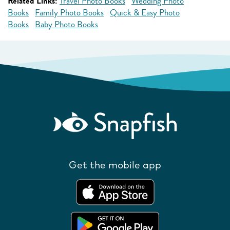
Related Links:
Travel Photo Books
Wedding Photo
Books
Family Photo Books
Quick & Easy Photo
Books
Baby Photo Books
Get the mobile app