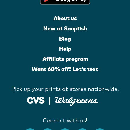
About us
New at Snapfish
Blog
Help
Affiliate program
Want 60% off? Let's text
Pick up your prints at stores nationwide.
Connect with us!