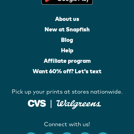
About us
New at Snapfish
Blog
Help
Affiliate program
Want 60% off? Let's text
Pick up your prints at stores nationwide.
Connect with us!