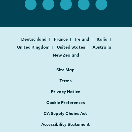
Deutschland
France
Ireland
Italia
United Kingdom
United States
Australia
New Zealand
Site Map
Terms
Privacy Notice
Cookie Preferences
CA Supply Chains Act
Accessibility Statement