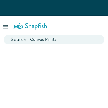
Photo Books
Cards
Canvas Prints
Mugs
Blankets