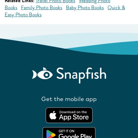
Related Links:
Travel Photo Books
Wedding Photo
Books
Family Photo Books
Baby Photo Books
Quick &
Easy Photo Books
Get the mobile app