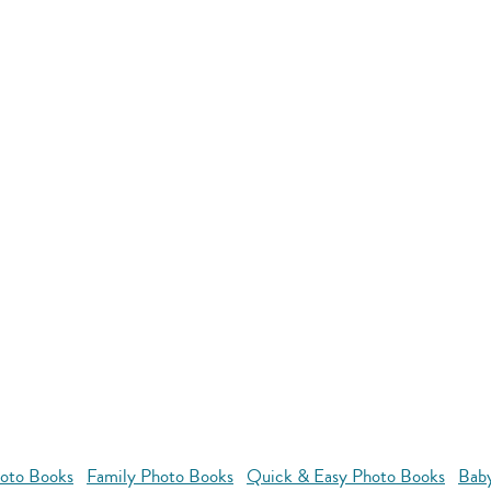
oto Books
Family Photo Books
Quick & Easy Photo Books
Bab