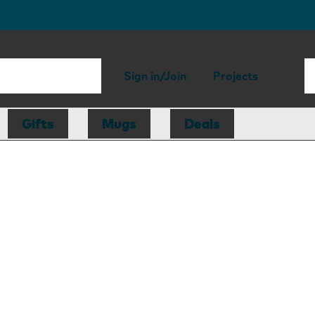
Sign in/Join
Projects
Gifts
Mugs
Deals