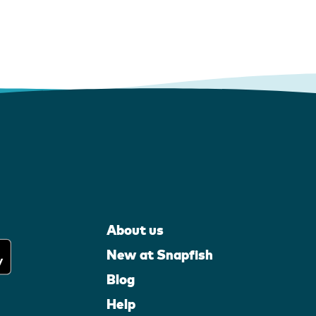
About us
New at Snapfish
Blog
Help