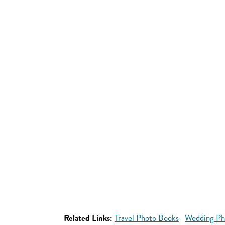
Related Links:
Travel Photo Books
Wedding Ph