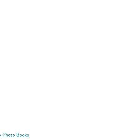
y Photo Books