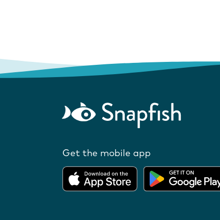
Get the mobile app