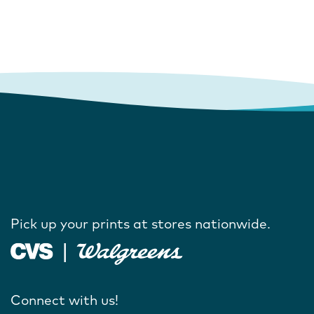
Pick up your prints at stores nationwide.
Connect with us!