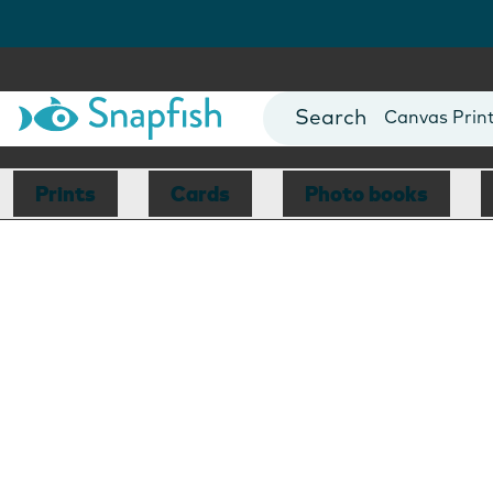
Photo Books
Cards
Canvas Prin
Mugs
Blankets
Prints
Cards
Photo books