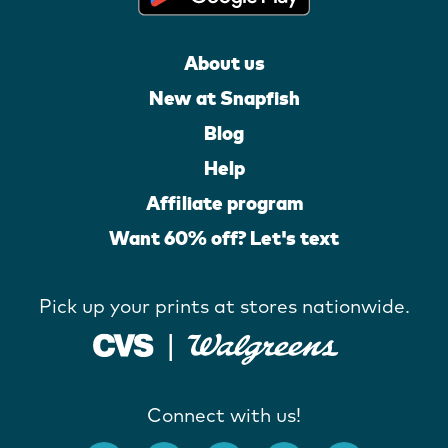
About us
New at Snapfish
Blog
Help
Affiliate program
Want 60% off? Let's text
Pick up your prints at stores nationwide.
Connect with us!