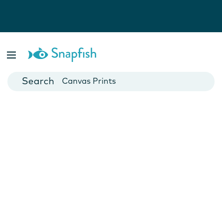
Photo Books
Cards
Canvas Prints
Mugs
Blankets