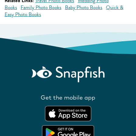
Related Links:
Travel Photo Books
Wedding Photo
Books
Family Photo Books
Baby Photo Books
Quick &
Easy Photo Books
Get the mobile app