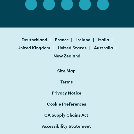
Deutschland
France
Ireland
Italia
United Kingdom
United States
Australia
New Zealand
Site Map
Terms
Privacy Notice
Cookie Preferences
CA Supply Chains Act
Accessibility Statement