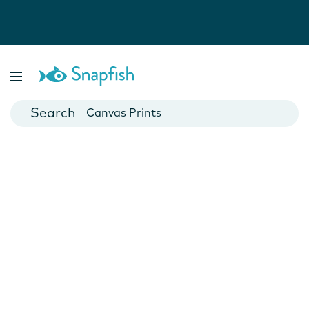
Photo Books
Cards
Canvas Prints
Mugs
Blankets