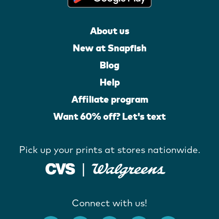
About us
New at Snapfish
Blog
Help
Affiliate program
Want 60% off? Let's text
Pick up your prints at stores nationwide.
Connect with us!