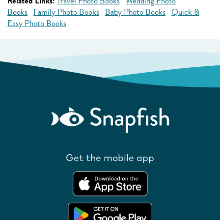
Related Links:
Travel Photo Books
Wedding Photo
Books
Family Photo Books
Baby Photo Books
Quick &
Easy Photo Books
Get the mobile app