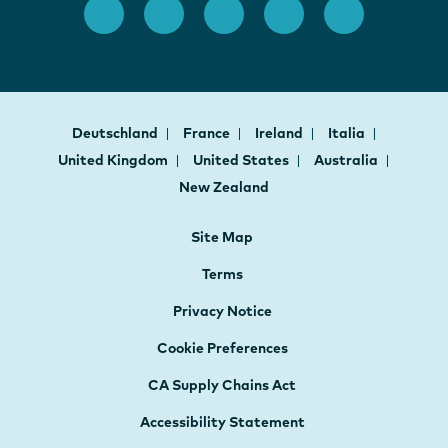
Deutschland
France
Ireland
Italia
United Kingdom
United States
Australia
New Zealand
Site Map
Terms
Privacy Notice
Cookie Preferences
CA Supply Chains Act
Accessibility Statement