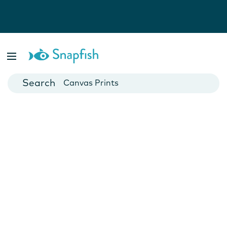
Photo Books
Cards
Canvas Prints
Mugs
Blankets