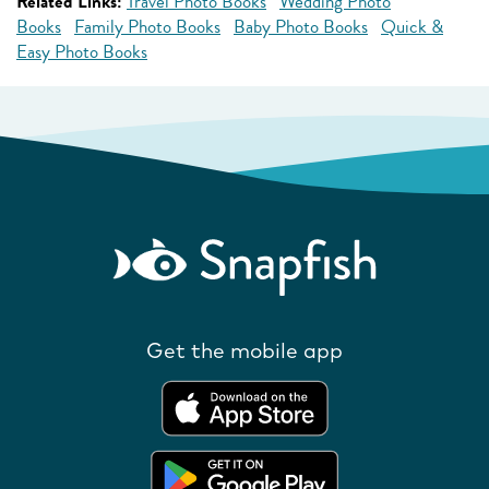
Related Links:
Travel Photo Books
Wedding Photo
Books
Family Photo Books
Baby Photo Books
Quick &
Easy Photo Books
Get the mobile app