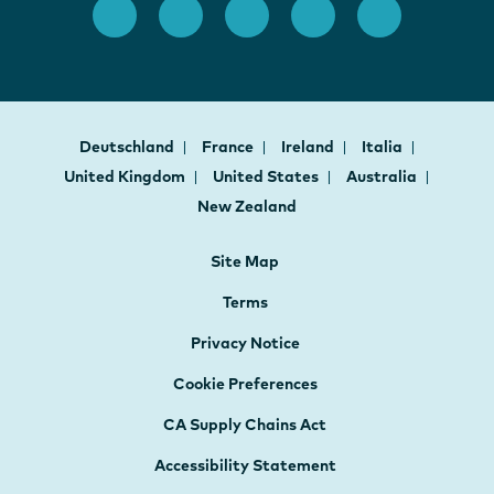
Deutschland
France
Ireland
Italia
United Kingdom
United States
Australia
New Zealand
Site Map
Terms
Privacy Notice
Cookie Preferences
CA Supply Chains Act
Accessibility Statement