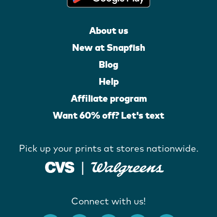
About us
New at Snapfish
Blog
Help
Affiliate program
Want 60% off? Let's text
Pick up your prints at stores nationwide.
Connect with us!