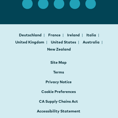
Deutschland
France
Ireland
Italia
United Kingdom
United States
Australia
New Zealand
Site Map
Terms
Privacy Notice
Cookie Preferences
CA Supply Chains Act
Accessibility Statement