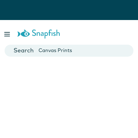
Photo Books
Cards
Canvas Prints
Mugs
Blankets