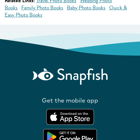
Related Links:
Travel Photo Books
Wedding Photo
Books
Family Photo Books
Baby Photo Books
Quick &
Easy Photo Books
Get the mobile app