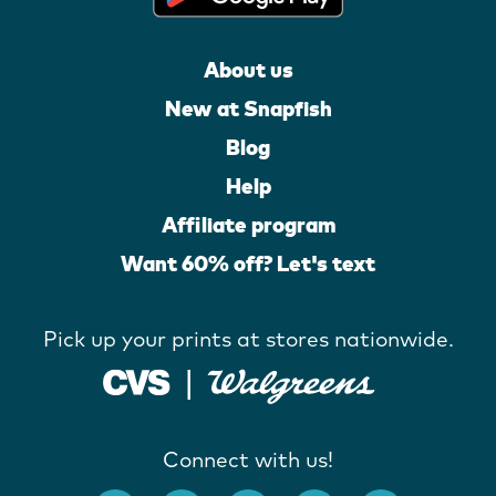
About us
New at Snapfish
Blog
Help
Affiliate program
Want 60% off? Let's text
Pick up your prints at stores nationwide.
Connect with us!