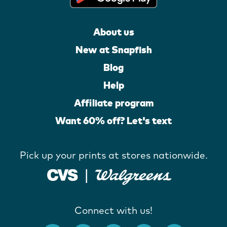
About us
New at Snapfish
Blog
Help
Affiliate program
Want 60% off? Let's text
Pick up your prints at stores nationwide.
Connect with us!