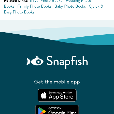
Related Links:
Travel Photo Books
Wedding Photo
Books
Family Photo Books
Baby Photo Books
Quick &
Easy Photo Books
Get the mobile app