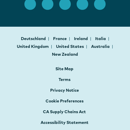
Deutschland
France
Ireland
Italia
United Kingdom
United States
Australia
New Zealand
Site Map
Terms
Privacy Notice
Cookie Preferences
CA Supply Chains Act
Accessibility Statement