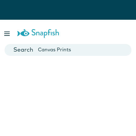
Photo Books
Cards
Canvas Prints
Mugs
Blankets