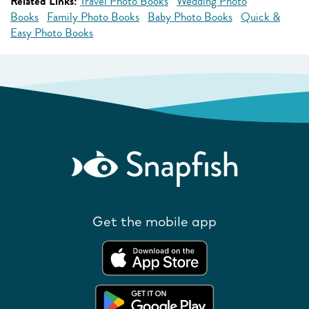
Related Links:
Travel Photo Books
Wedding Photo
Books
Family Photo Books
Baby Photo Books
Quick &
Easy Photo Books
Get the mobile app