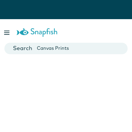
Photo Books
Cards
Canvas Prints
Mugs
Blankets