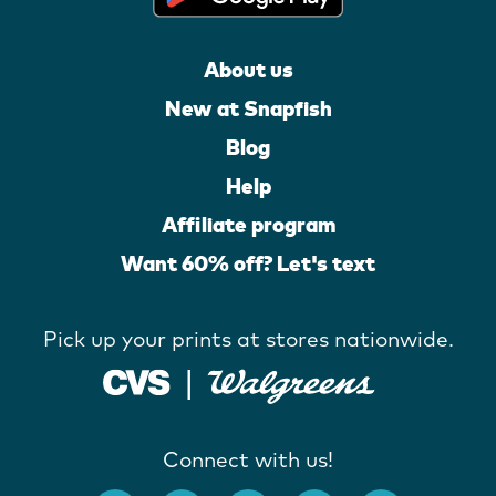
About us
New at Snapfish
Blog
Help
Affiliate program
Want 60% off? Let's text
Pick up your prints at stores nationwide.
Connect with us!