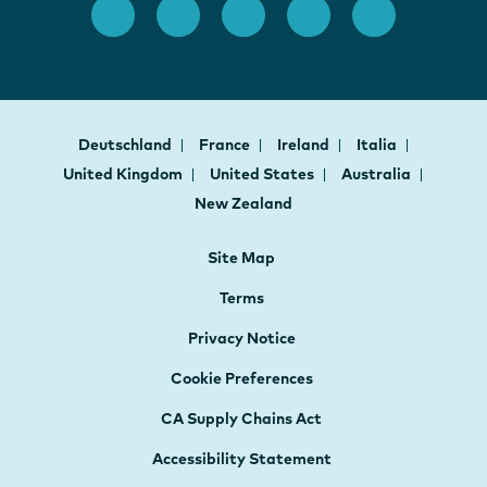
Deutschland
France
Ireland
Italia
United Kingdom
United States
Australia
New Zealand
Site Map
Terms
Privacy Notice
Cookie Preferences
CA Supply Chains Act
Accessibility Statement