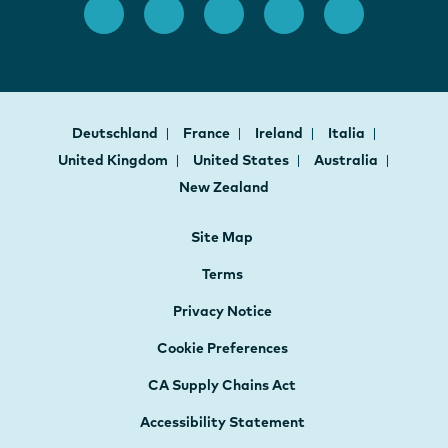
Deutschland
France
Ireland
Italia
United Kingdom
United States
Australia
New Zealand
Site Map
Terms
Privacy Notice
Cookie Preferences
CA Supply Chains Act
Accessibility Statement