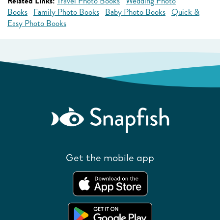
Related Links:
Travel Photo Books
Wedding Photo
Books
Family Photo Books
Baby Photo Books
Quick &
Easy Photo Books
Get the mobile app