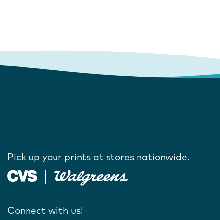
Pick up your prints at stores nationwide.
Connect with us!