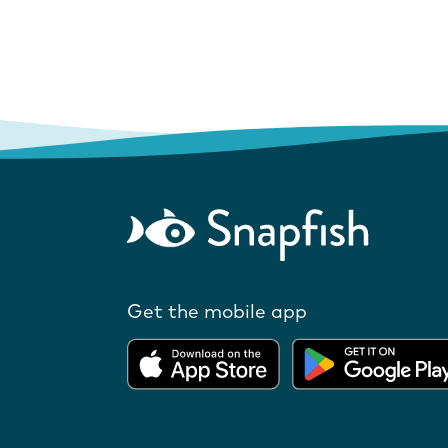
Get the mobile app