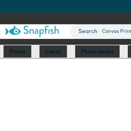
Photo Books
Cards
Canvas Prin
Mugs
Blankets
Prints
Cards
Photo books