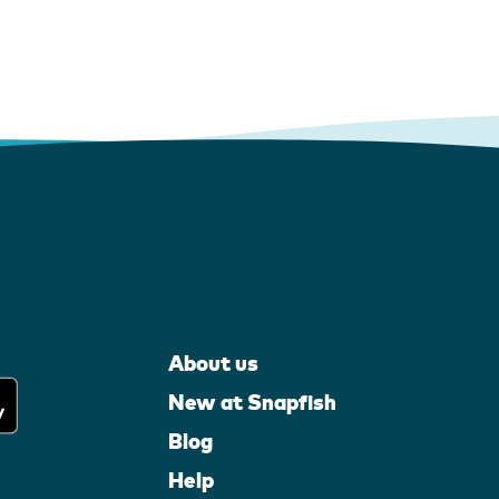
About us
New at Snapfish
Blog
Help