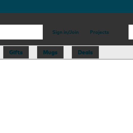
Sign in/Join
Projects
Gifts
Mugs
Deals