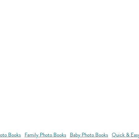
oto Books
Family Photo Books
Baby Photo Books
Quick & Eas