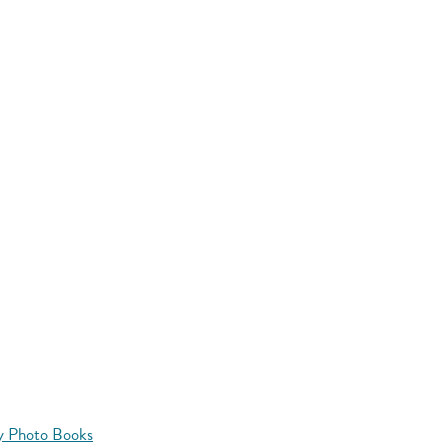
y Photo Books