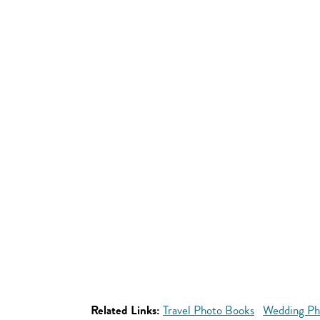
Related Links:
Travel Photo Books
Wedding Ph