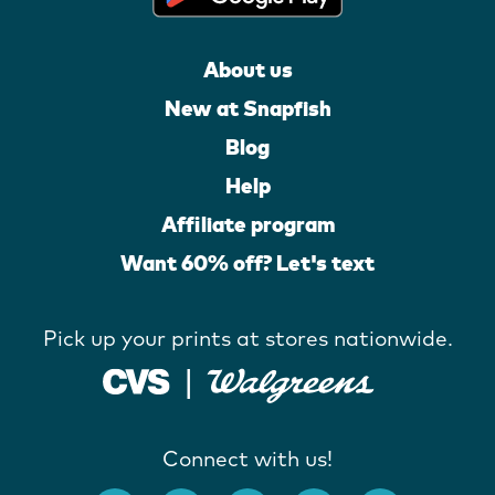
About us
New at Snapfish
Blog
Help
Affiliate program
Want 60% off? Let's text
Pick up your prints at stores nationwide.
Connect with us!