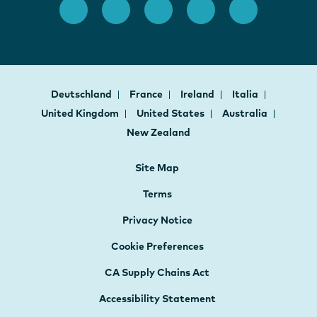
Deutschland
France
Ireland
Italia
United Kingdom
United States
Australia
New Zealand
Site Map
Terms
Privacy Notice
Cookie Preferences
CA Supply Chains Act
Accessibility Statement