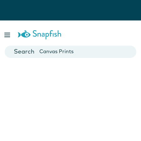
Photo Books
Cards
Canvas Prints
Mugs
Blankets