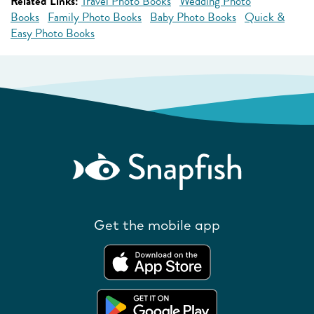
Related Links:
Travel Photo Books
Wedding Photo
Books
Family Photo Books
Baby Photo Books
Quick &
Easy Photo Books
Get the mobile app