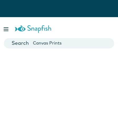
Photo Books
Cards
Canvas Prints
Mugs
Blankets