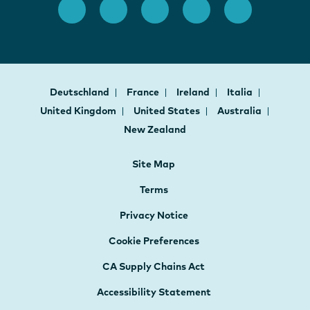
Deutschland
France
Ireland
Italia
United Kingdom
United States
Australia
New Zealand
Site Map
Terms
Privacy Notice
Cookie Preferences
CA Supply Chains Act
Accessibility Statement