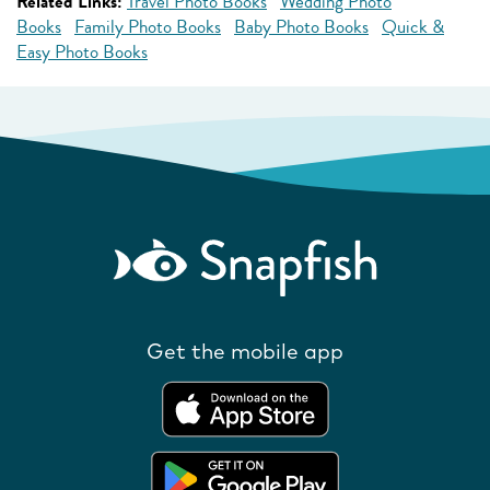
Related Links:
Travel Photo Books
Wedding Photo
Books
Family Photo Books
Baby Photo Books
Quick &
Easy Photo Books
Get the mobile app