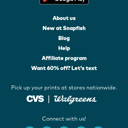
About us
New at Snapfish
Blog
Help
Affiliate program
Want 60% off? Let's text
Pick up your prints at stores nationwide.
Connect with us!