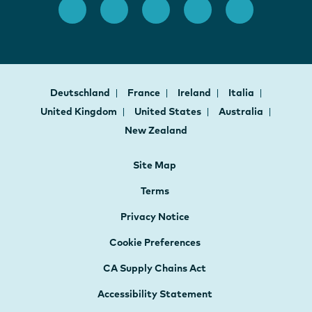
Deutschland
France
Ireland
Italia
United Kingdom
United States
Australia
New Zealand
Site Map
Terms
Privacy Notice
Cookie Preferences
CA Supply Chains Act
Accessibility Statement