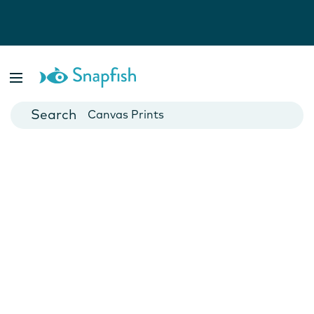
Photo Books
Cards
Canvas Prints
Mugs
Blankets