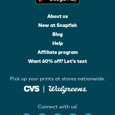
About us
New at Snapfish
Blog
Help
Affiliate program
Want 60% off? Let's text
Pick up your prints at stores nationwide.
Connect with us!