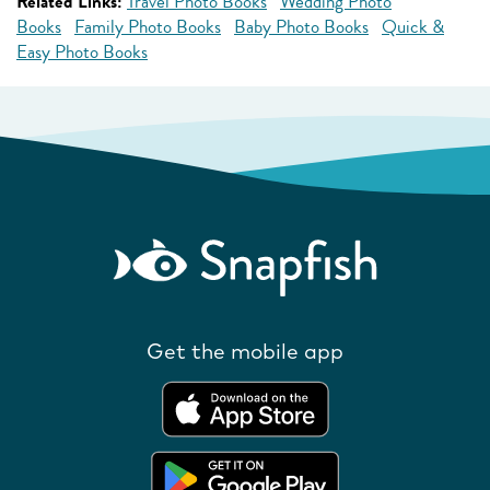
Related Links:
Travel Photo Books
Wedding Photo
Books
Family Photo Books
Baby Photo Books
Quick &
Easy Photo Books
Get the mobile app