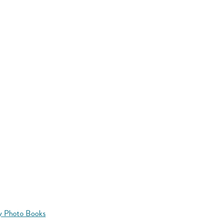
y Photo Books