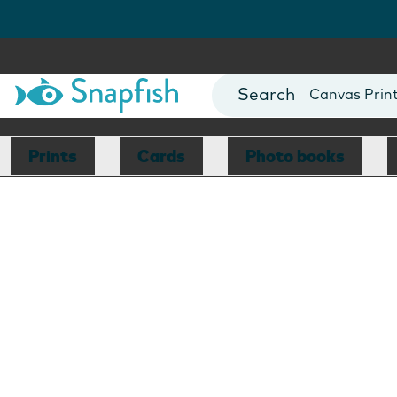
Photo Books
Cards
Canvas Prin
Mugs
Blankets
Prints
Cards
Photo books