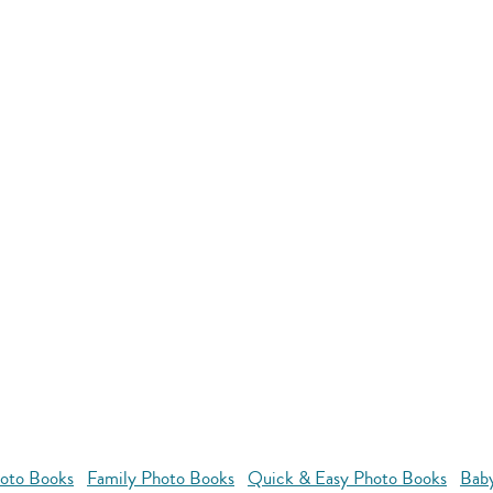
oto Books
Family Photo Books
Quick & Easy Photo Books
Bab