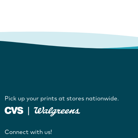
Pick up your prints at stores nationwide.
Connect with us!