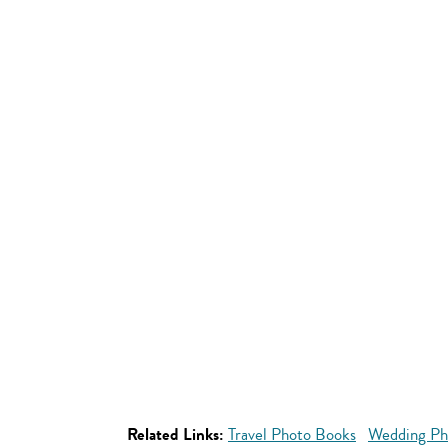
Related Links:
Travel Photo Books
Wedding Ph