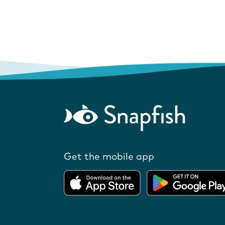
Get the mobile app