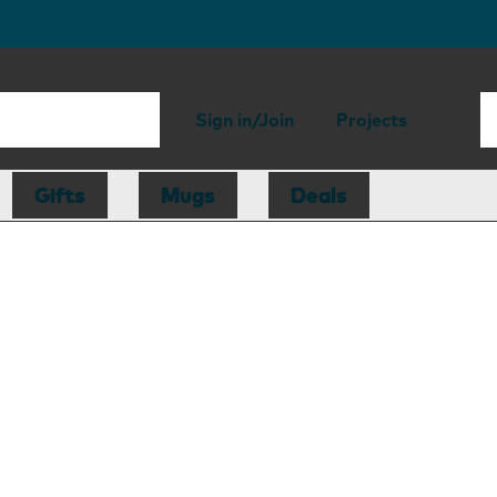
Sign in/Join
Projects
Gifts
Mugs
Deals