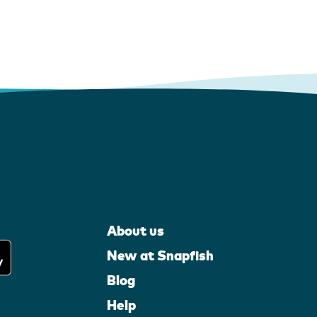
About us
New at Snapfish
Blog
Help