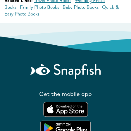
Related Links:
Travel Photo Books
Wedding Photo
Books
Family Photo Books
Baby Photo Books
Quick &
Easy Photo Books
Get the mobile app