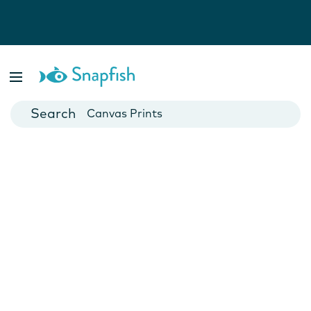
Photo Books
Cards
Canvas Prints
Mugs
Blankets