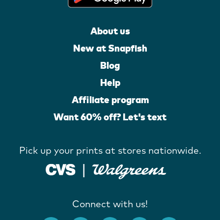
About us
New at Snapfish
Blog
Help
Affiliate program
Want 60% off? Let's text
Pick up your prints at stores nationwide.
Connect with us!