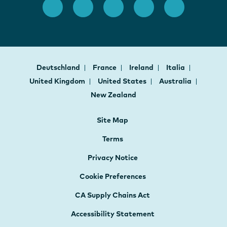
Deutschland
France
Ireland
Italia
United Kingdom
United States
Australia
New Zealand
Site Map
Terms
Privacy Notice
Cookie Preferences
CA Supply Chains Act
Accessibility Statement