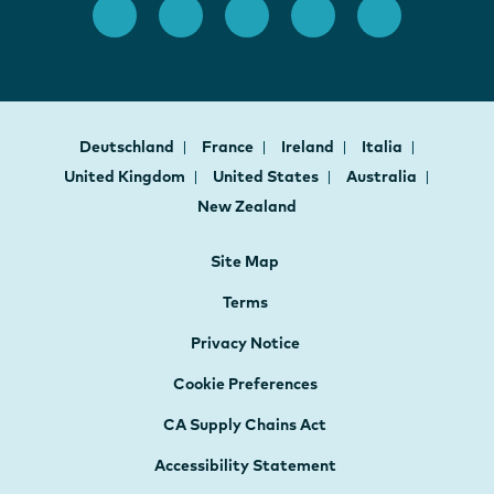
Deutschland
France
Ireland
Italia
United Kingdom
United States
Australia
New Zealand
Site Map
Terms
Privacy Notice
Cookie Preferences
CA Supply Chains Act
Accessibility Statement