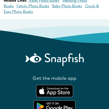
Related Links:
Travel Photo Books
Wedding Photo
Books
Family Photo Books
Baby Photo Books
Quick &
Easy Photo Books
Get the mobile app