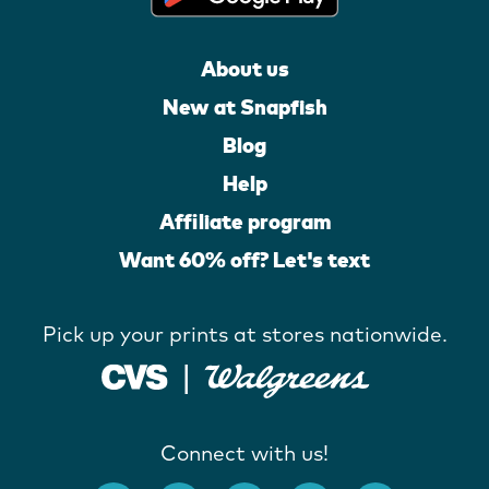
About us
New at Snapfish
Blog
Help
Affiliate program
Want 60% off? Let's text
Pick up your prints at stores nationwide.
Connect with us!