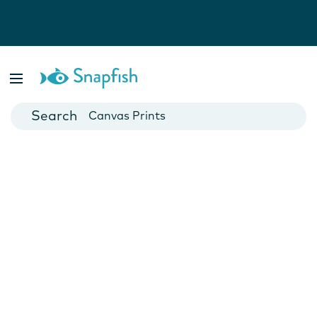
Photo Books
Cards
Canvas Prints
Mugs
Blankets