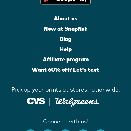
About us
New at Snapfish
Blog
Help
Affiliate program
Want 60% off? Let's text
Pick up your prints at stores nationwide.
Connect with us!