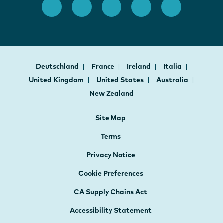
Deutschland
France
Ireland
Italia
United Kingdom
United States
Australia
New Zealand
Site Map
Terms
Privacy Notice
Cookie Preferences
CA Supply Chains Act
Accessibility Statement