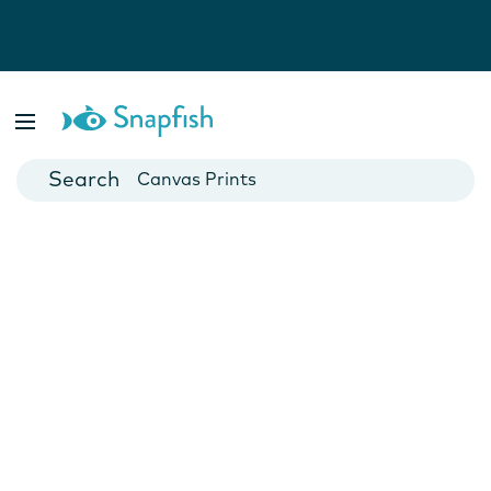
Photo Books
Cards
Canvas Prints
Mugs
Blankets