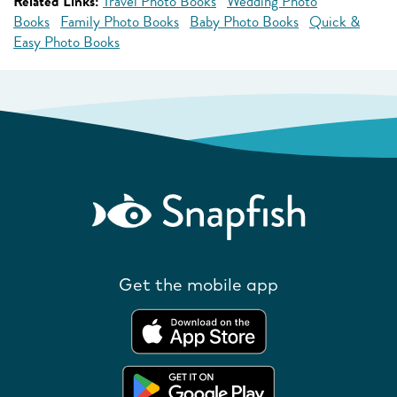
Related Links:
Travel Photo Books
Wedding Photo
Books
Family Photo Books
Baby Photo Books
Quick &
Easy Photo Books
Get the mobile app